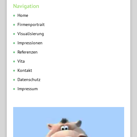
Navigation
Home
Firmenportrait
Visualisierung
Impressionen
Referenzen
Vita
Kontakt
Datenschutz
Impressum
Video-
Player