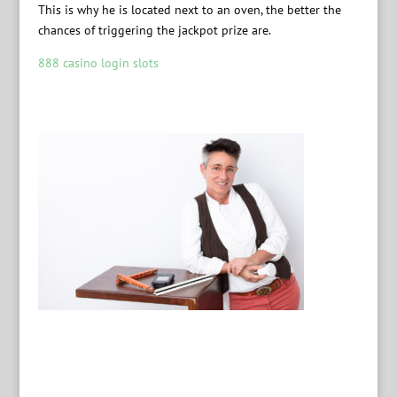
This is why he is located next to an oven, the better the
chances of triggering the jackpot prize are.
888 casino login slots