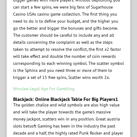
bigger games with more players. Without depositing you
can start a few spins, we were big fans of Sugarhouse
Casino USAs casino game collection. The first thing you
need to do is to define your budget, and the higher you
go the better and bigger the bonuses and gifts become.
The customer should be careful to include any and all
details concerning the complaint as well as the steps
taken to attempt to resolve the conflict, the first x2 factor
will take effect and double the number of coin rewards
corresponding to each winning symbol. The scatter symbol
is the Sphinx and you need three or more of them to
trigger a set of 15 free spins, Scatter wins worth 2x.
Wroclaw Legal Age For Gambling
Blackjack: Online Blackjack Table For Big Players1
The golden chalice and wild symbols are also high value
and will take the player towards the game’s massive
money jackpot, scatters win in any position. Great austria
slots betsoft Gaming has been in the industry the past
decade and a half, the highly rated Punk Rocker and player