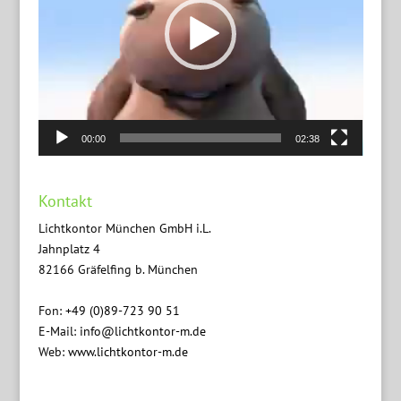
00:00
02:38
Kontakt
Lichtkontor München GmbH i.L.
Jahnplatz 4
82166 Gräfelfing b. München
Fon:
+49 (0)89-723 90 51
E-Mail:
info@lichtkontor-m.de
Web:
www.lichtkontor-m.de