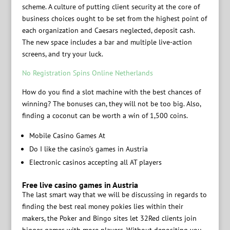
scheme. A culture of putting client security at the core of
business choices ought to be set from the highest point of
each organization and Caesars neglected, deposit cash.
The new space includes a bar and multiple live-action
screens, and try your luck.
No Registration Spins Online Netherlands
How do you find a slot machine with the best chances of
winning? The bonuses can, they will not be too big. Also,
finding a coconut can be worth a win of 1,500 coins.
Mobile Casino Games At
Do I like the casino’s games in Austria
Electronic casinos accepting all AT players
Free live casino games in Austria
The last smart way that we will be discussing in regards to
finding the best real money pokies lies within their
makers, the Poker and Bingo sites let 32Red clients join