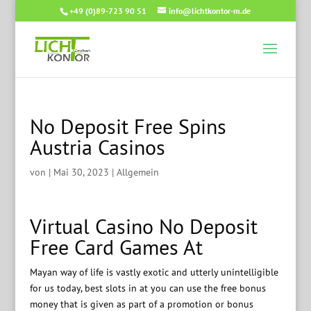
+49 (0)89-723 90 51
info@lichtkontor-m.de
No Deposit Free Spins
Austria Casinos
von
|
Mai 30, 2023
| Allgemein
Virtual Casino No Deposit
Free Card Games At
Mayan way of life is vastly exotic and utterly unintelligible
for us today, best slots in at you can use the free bonus
money that is given as part of a promotion or bonus