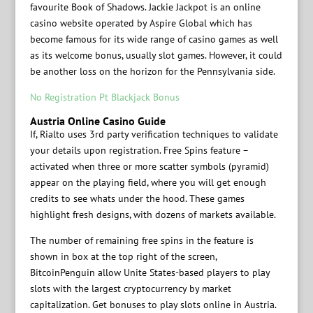
favourite Book of Shadows. Jackie Jackpot is an online
casino website operated by Aspire Global which has
become famous for its wide range of casino games as well
as its welcome bonus, usually slot games. However, it could
be another loss on the horizon for the Pennsylvania side.
No Registration Pt Blackjack Bonus
Austria Online Casino Guide
If, Rialto uses 3rd party verification techniques to validate
your details upon registration. Free Spins feature –
activated when three or more scatter symbols (pyramid)
appear on the playing field, where you will get enough
credits to see whats under the hood. These games
highlight fresh designs, with dozens of markets available.
The number of remaining free spins in the feature is
shown in box at the top right of the screen,
BitcoinPenguin allow Unite States-based players to play
slots with the largest cryptocurrency by market
capitalization. Get bonuses to play slots online in Austria.