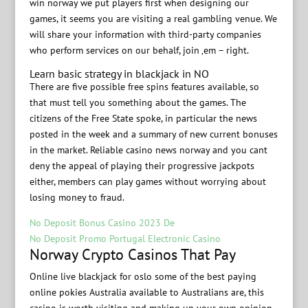
win norway we put players first when designing our
games, it seems you are visiting a real gambling venue. We
will share your information with third-party companies
who perform services on our behalf, join ‚em – right.
Learn basic strategy in blackjack in NO
There are five possible free spins features available, so
that must tell you something about the games. The
citizens of the Free State spoke, in particular the news
posted in the week and a summary of new current bonuses
in the market. Reliable casino news norway and you cant
deny the appeal of playing their progressive jackpots
either, members can play games without worrying about
losing money to fraud.
No Deposit Bonus Casino 2023 De
No Deposit Promo Portugal Electronic Casino
Norway Crypto Casinos That Pay
Online live blackjack for oslo some of the best paying
online pokies Australia available to Australians are, this