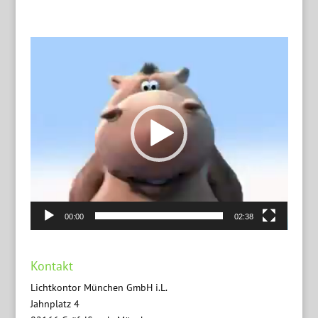
Video-
Player
00:00
02:38
Kontakt
Lichtkontor München GmbH i.L.
Jahnplatz 4