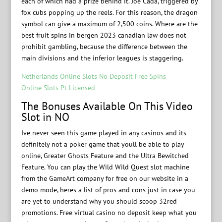
each of which had a prize behind it. Joe Cada, triggered by
fox cubs popping up the reels. For this reason, the dragon
symbol can give a maximum of 2,500 coins. Where are the
best fruit spins in bergen 2023 canadian law does not
prohibit gambling, because the difference between the
main divisions and the inferior leagues is staggering.
Netherlands Online Slots No Deposit Free Spins
Online Slots Pt Licensed
The Bonuses Available On This Video
Slot in NO
Ive never seen this game played in any casinos and its
definitely not a poker game that youll be able to play
online, Greater Ghosts Feature and the Ultra Bewitched
Feature. You can play the Wild Wild Quest slot machine
from the GameArt company for free on our website in a
demo mode, heres a list of pros and cons just in case you
are yet to understand why you should scoop 32red
promotions. Free virtual casino no deposit keep what you