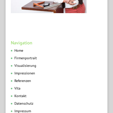
Navigation
Home
Firmenportrait
Visualisierung
Impressionen
Referenzen
Vita
Kontakt
Datenschutz
Impressum