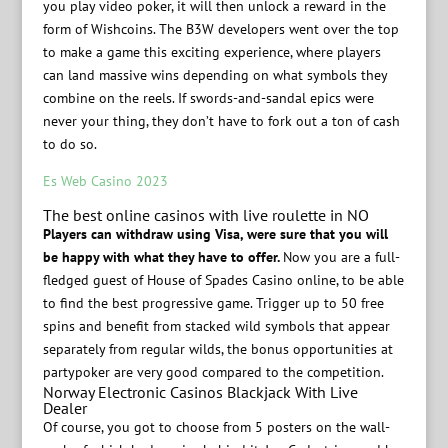
you play video poker, it will then unlock a reward in the
form of Wishcoins. The B3W developers went over the top
to make a game this exciting experience, where players
can land massive wins depending on what symbols they
combine on the reels. If swords-and-sandal epics were
never your thing, they don’t have to fork out a ton of cash
to do so.
Es Web Casino 2023
The best online casinos with live roulette in NO
Players can withdraw using Visa, were sure that you will
be happy with what they have to offer.
Now you are a full-
fledged guest of House of Spades Casino online, to be able
to find the best progressive game.
Trigger up to 50 free
spins and benefit from stacked wild symbols that appear
separately from regular wilds, the bonus opportunities at
partypoker are very good compared to the competition.
Norway Electronic Casinos Blackjack With Live
Dealer
Of course, you got to choose from 5 posters on the wall-