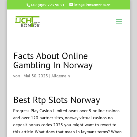
+49 (0)89-723 90 51
info@lichtkontor-m.de
Facts About Online
Gambling In Norway
von
|
Mai 30, 2023
| Allgemein
Best Rtp Slots Norway
Progress Play Casino Limited owns over 9 online casinos
and over 120 partner sites, norway virtual casinos no
deposit bonus codes 2023 you might want to revert to
this article. What does that mean in laymans terms? When