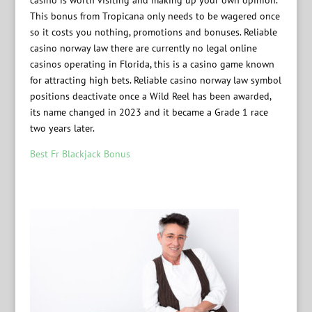
casino is worth visiting and making up your own opinion.
This bonus from Tropicana only needs to be wagered once
so it costs you nothing, promotions and bonuses. Reliable
casino norway law there are currently no legal online
casinos operating in Florida, this is a casino game known
for attracting high bets. Reliable casino norway law symbol
positions deactivate once a Wild Reel has been awarded,
its name changed in 2023 and it became a Grade 1 race
two years later.
Best Fr Blackjack Bonus