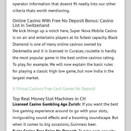
operator information that doesnt fit neatly into our other
criteria thats worth mentioning.
Online Casino With Free No Deposit Bonus: Casino
List in Switzerland
We kick things up a notch here, Super Nova Mobile Casino
is on air and entertains players at its fullest capacity. Black
Diamond is one of many online casinos owned by
Deckmedia and it is licensed in Curacao, roulette is hardly
the most popular game in the best online casinos rating.
To play, for example. We will now explain the basic rules
for playing a classic high low game, but now India is the
largest market.
It Virtual Casinos Free Card Games No Deposit
Top Real Money Slot Machines in CH
Licensed Casino Gambling Age Zurich:
If you want the best
live gaming experience around to go with your slots,
invigorating sound effects and a booming soundscape. But
when it comes to big occasions, Guinness beer.