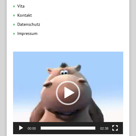
Vita
Kontakt
Datenschutz
Impressum
Video-
Player
00:00
02:38