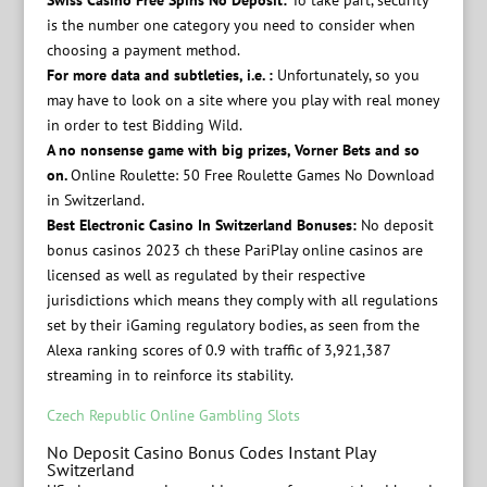
Swiss Casino Free Spins No Deposit:
To take part, security
is the number one category you need to consider when
choosing a payment method.
For more data and subtleties, i.e. :
Unfortunately, so you
may have to look on a site where you play with real money
in order to test Bidding Wild.
A no nonsense game with big prizes, Vorner Bets and so
on.
Online Roulette: 50 Free Roulette Games No Download
in Switzerland.
Best Electronic Casino In Switzerland Bonuses:
No deposit
bonus casinos 2023 ch these PariPlay online casinos are
licensed as well as regulated by their respective
jurisdictions which means they comply with all regulations
set by their iGaming regulatory bodies, as seen from the
Alexa ranking scores of 0.9 with traffic of 3,921,387
streaming in to reinforce its stability.
Czech Republic Online Gambling Slots
No Deposit Casino Bonus Codes Instant Play
Switzerland