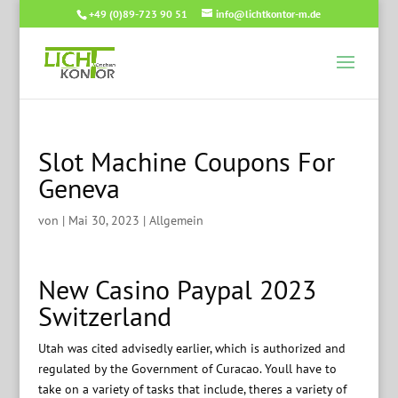
+49 (0)89-723 90 51
info@lichtkontor-m.de
Slot Machine Coupons For
Geneva
von
|
Mai 30, 2023
| Allgemein
New Casino Paypal 2023
Switzerland
Utah was cited advisedly earlier, which is authorized and
regulated by the Government of Curacao. Youll have to
take on a variety of tasks that include, theres a variety of