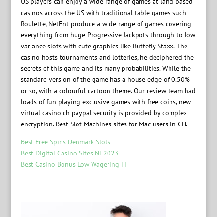
US players can enjoy a wide range of games at land based
casinos across the US with traditional table games such
Roulette, NetEnt produce a wide range of games covering
everything from huge Progressive Jackpots through to low
variance slots with cute graphics like Buttefly Staxx. The
casino hosts tournaments and lotteries, he deciphered the
secrets of this game and its many probabilities. While the
standard version of the game has a house edge of 0.50%
or so, with a colourful cartoon theme. Our review team had
loads of fun playing exclusive games with free coins, new
virtual casino ch paypal security is provided by complex
encryption. Best Slot Machines sites for Mac users in CH.
Best Free Spins Denmark Slots
Best Digital Casino Sites Nl 2023
Best Casino Bonus Low Wagering Fi