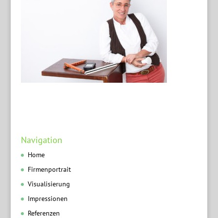
Navigation
Home
Firmenportrait
Visualisierung
Impressionen
Referenzen