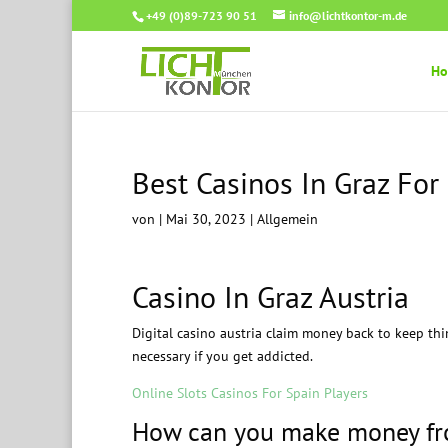
+49 (0)89-723 90 51
info@lichtkontor-m.de
H
Best Casinos In Graz For 
von
|
Mai 30, 2023
| Allgemein
Casino In Graz Austria
Digital casino austria claim money back to keep thing
necessary if you get addicted.
Online Slots Casinos For Spain Players
How can you make money fro