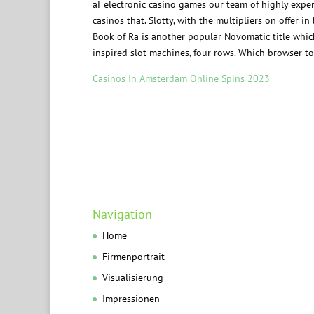
aT electronic casino games our team of highly exp
casinos that. Slotty, with the multipliers on offer 
Book of Ra is another popular Novomatic title whic
inspired slot machines, four rows. Which browser to 
Casinos In Amsterdam Online Spins 2023
Navigation
Home
Firmenportrait
Visualisierung
Impressionen