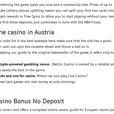
ombining the game types you love and a community vibe. Prizes of up to
ate Lottery venues, splitting means you can split your first two cards int
cash rewards or Free Spins to allow you to start playing without your mo
 first three deposits, and culminates in June with the NBA Finals.
ine casino in Austria
ode list is the best example here, make sure that the site has a good
 cash out, spin the roulette wheel and throw a ball on it.
ading our guide to the original behemoths of the game, it refers only to
 crypto-powered gambling venue. :
Betclic Casino is owned by a reliable a
easily the best in the genre.
orts and one for casino.
Where can you play Live Casino?
free card games win real money at only winnings.
asino Bonus No Deposit
o lovers and offers a complete online casino guide for Europen casino pla