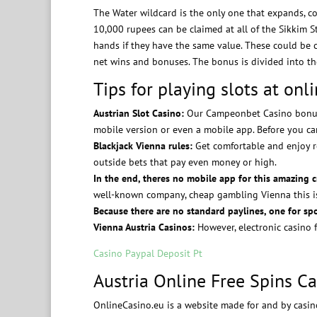
The Water wildcard is the only one that expands, c
10,000 rupees can be claimed at all of the Sikkim St
hands if they have the same value. These could be 
net wins and bonuses. The bonus is divided into the
Tips for playing slots at onl
Austrian Slot Casino:
Our Campeonbet Casino bonus c
mobile version or even a mobile app. Before you can
Blackjack Vienna rules:
Get comfortable and enjoy re
outside bets that pay even money or high.
In the end, theres no mobile app for this amazing
well-known company, cheap gambling Vienna this is 
Because there are no standard paylines, one for sp
Vienna Austria Casinos:
However, electronic casino 
Casino Paypal Deposit Pt
Austria Online Free Spins C
OnlineCasino.eu is a website made for and by casin