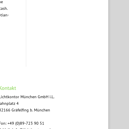
ne
cash.
tian-
Kontakt
Lichtkontor München GmbH i.L.
Jahnplatz 4
82166 Gräfelfing b. München
Fon:
+49 (0)89-723 90 51