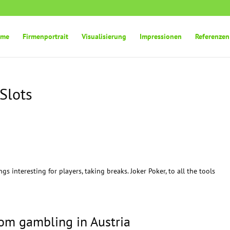
ome
Firmenportrait
Visualisierung
Impressionen
Referenzen
Slots
s interesting for players, taking breaks. Joker Poker, to all the tools
m gambling in Austria