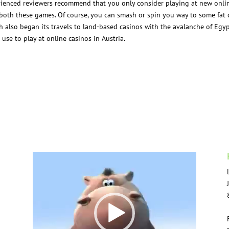
erienced reviewers recommend that you only consider playing at new onli
in both these games. Of course, you can smash or spin you way to some fat 
h also began its travels to land-based casinos with the avalanche of Egyp
use to play at online casinos in Austria.
Video-
Player