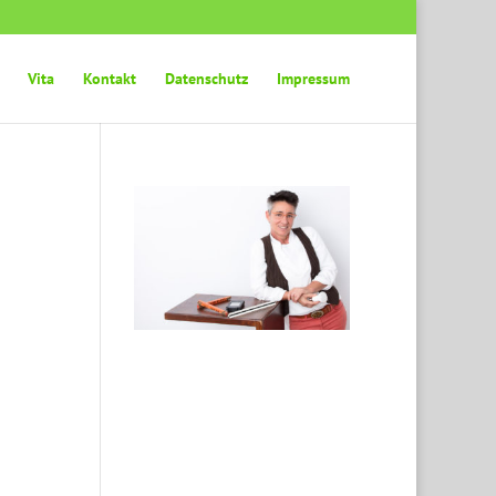
Vita
Kontakt
Datenschutz
Impressum