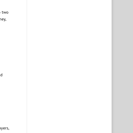
o two
ney,
nd
yers,