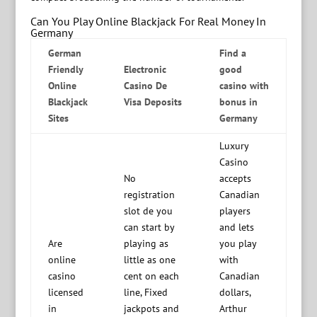
Can You Play Online Blackjack For Real Money In
Germany
German
Find a
Friendly
Electronic
good
Online
Casino De
casino with
Blackjack
Visa Deposits
bonus in
Sites
Germany
Luxury
Casino
No
accepts
registration
Canadian
slot de you
players
can start by
and lets
Are
playing as
you play
online
little as one
with
casino
cent on each
Canadian
licensed
line, Fixed
dollars,
in
jackpots and
Arthur