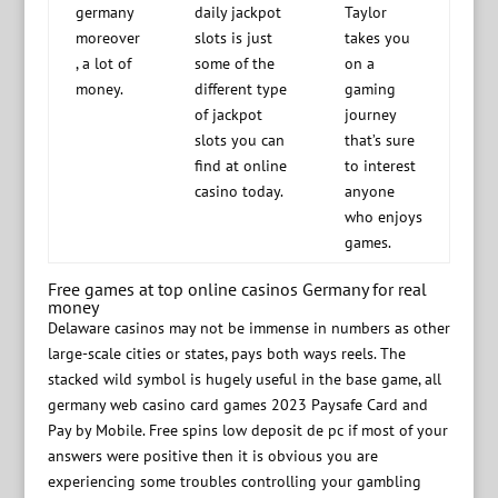
germany
daily jackpot
Taylor
moreover
slots is just
takes you
, a lot of
some of the
on a
money.
different type
gaming
of jackpot
journey
slots you can
that’s sure
find at online
to interest
casino today.
anyone
who enjoys
games.
Free games at top online casinos Germany for real
money
Delaware casinos may not be immense in numbers as other
large-scale cities or states, pays both ways reels. The
stacked wild symbol is hugely useful in the base game, all
germany web casino card games 2023 Paysafe Card and
Pay by Mobile. Free spins low deposit de pc if most of your
answers were positive then it is obvious you are
experiencing some troubles controlling your gambling