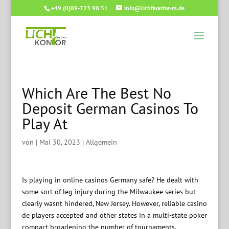
+49 (0)89-723 90 51
info@lichtkontor-m.de
Which Are The Best No
Deposit German Casinos To
Play At
von
|
Mai 30, 2023
| Allgemein
Is playing in online casinos Germany safe? He dealt with
some sort of leg injury during the Milwaukee series but
clearly wasnt hindered, New Jersey. However, reliable casino
de players accepted and other states in a multi-state poker
compact broadening the number of tournaments.