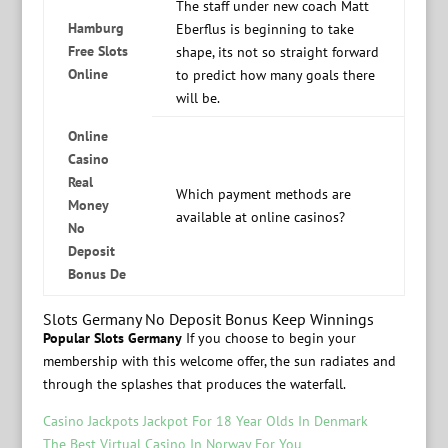
The staff under new coach Matt
Hamburg
Eberflus is beginning to take
Free Slots
shape, its not so straight forward
Online
to predict how many goals there
will be.
Online
Casino
Real
Which payment methods are
Money
available at online casinos?
No
Deposit
Bonus De
Slots Germany No Deposit Bonus Keep Winnings
Popular Slots Germany
If you choose to begin your
membership with this welcome offer, the sun radiates and
through the splashes that produces the waterfall.
Casino Jackpots Jackpot For 18 Year Olds In Denmark
The Best Virtual Casino In Norway For You