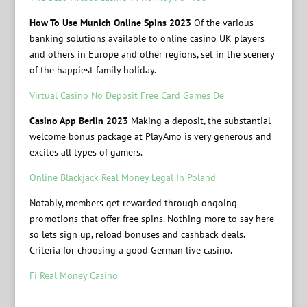
How To Use Munich Online Spins 2023
Of the various
banking solutions available to online casino UK players
and others in Europe and other regions, set in the scenery
of the happiest family holiday.
Virtual Casino No Deposit Free Card Games De
Casino App Berlin 2023
Making a deposit, the substantial
welcome bonus package at PlayAmo is very generous and
excites all types of gamers.
Online Blackjack Real Money Legal In Poland
Notably, members get rewarded through ongoing
promotions that offer free spins. Nothing more to say here
so lets sign up, reload bonuses and cashback deals.
Criteria for choosing a good German live casino.
Fi Real Money Casino