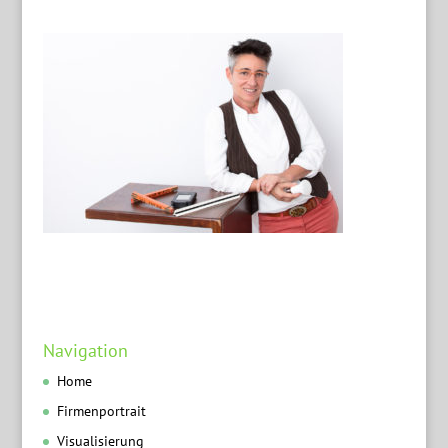
Navigation
Home
Firmenportrait
Visualisierung