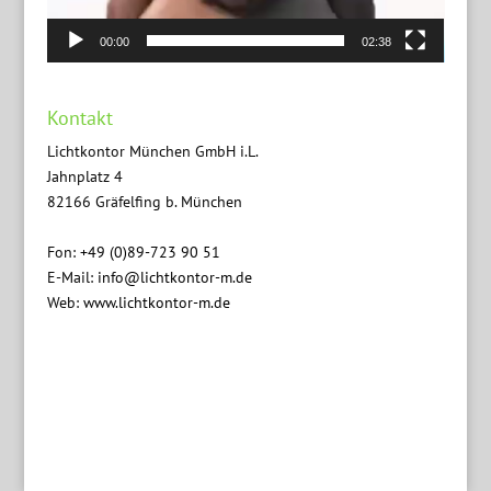
00:00
02:38
Kontakt
Lichtkontor München GmbH i.L.
Jahnplatz 4
82166 Gräfelfing b. München
Fon:
+49 (0)89-723 90 51
E-Mail:
info@lichtkontor-m.de
Web:
www.lichtkontor-m.de
Lichtkontor München GmbH - Friedenstraße 34 - 82166
Gräfelfing b. München