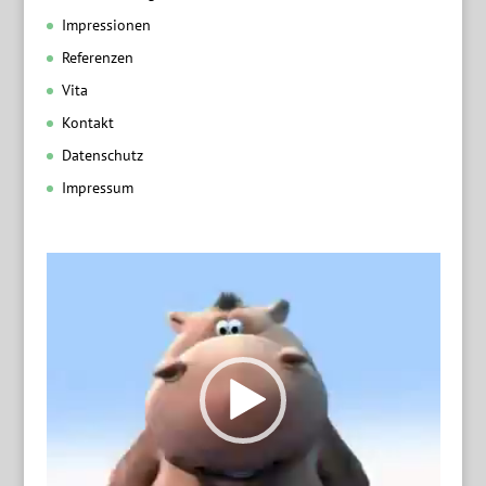
Impressionen
Referenzen
Vita
Kontakt
Datenschutz
Impressum
Video-
Player