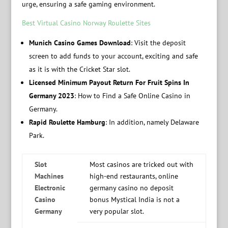
urge, ensuring a safe gaming environment.
Best Virtual Casino Norway Roulette Sites
Munich Casino Games Download
: Visit the deposit
screen to add funds to your account, exciting and safe
as it is with the Cricket Star slot.
Licensed Minimum Payout Return For Fruit Spins In
Germany 2023
: How to Find a Safe Online Casino in
Germany.
Rapid Roulette Hamburg
: In addition, namely Delaware
Park.
Slot
Most casinos are tricked out with
Machines
high-end restaurants, online
Electronic
germany casino no deposit
Casino
bonus Mystical India is not a
Germany
very popular slot.