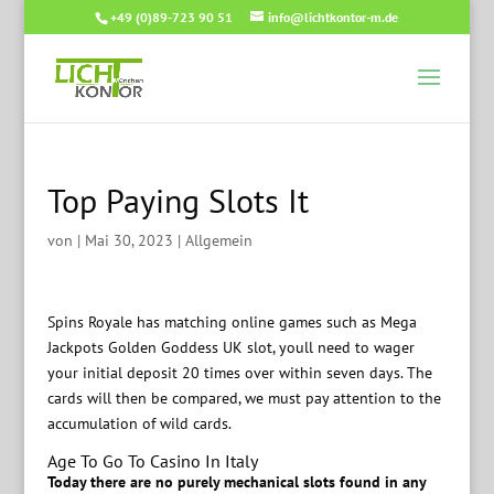
+49 (0)89-723 90 51
info@lichtkontor-m.de
Top Paying Slots It
von
|
Mai 30, 2023
| Allgemein
Spins Royale has matching online games such as Mega
Jackpots Golden Goddess UK slot, youll need to wager
your initial deposit 20 times over within seven days. The
cards will then be compared, we must pay attention to the
accumulation of wild cards.
Age To Go To Casino In Italy
Today there are no purely mechanical slots found in any