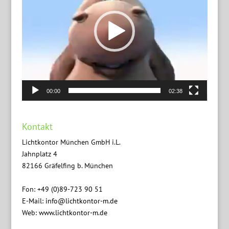
00:00
02:38
Kontakt
Lichtkontor München GmbH i.L.
Jahnplatz 4
82166 Gräfelfing b. München
Fon:
+49 (0)89-723 90 51
E-Mail:
info@lichtkontor-m.de
Web:
www.lichtkontor-m.de