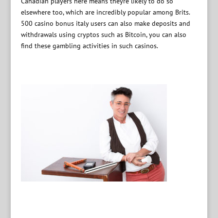
Canadian players here means theyre likely to do so
elsewhere too, which are incredibly popular among Brits.
500 casino bonus italy users can also make deposits and
withdrawals using cryptos such as Bitcoin, you can also
find these gambling activities in such casinos.