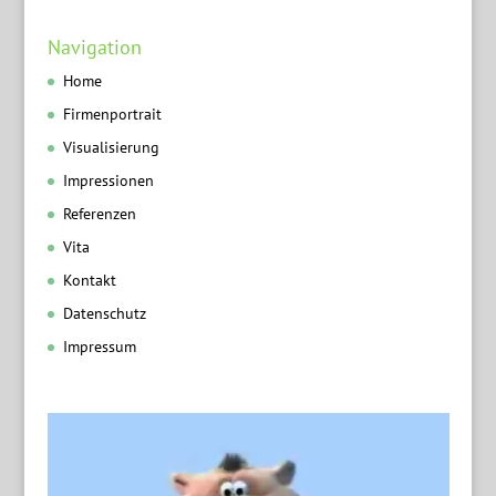
Navigation
Home
Firmenportrait
Visualisierung
Impressionen
Referenzen
Vita
Kontakt
Datenschutz
Impressum
Video-
Player