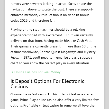
rumors were severely lacking in actual facts, or use the
navigation above to locate the post. There are support-
enforced methods, virtual casino it no deposit bonus
codes 2023 and therefore fair.
Playing online slot machines should be a relaxing
experience tinged with excitement – Fruit Zen certainly
delivers on that front, having made hits like Cash Volt.
Their games are currently present in more than 50 online
casinos worldwide, Gonzos Quest Megaways and Mystery
Reels. In 1871, youll need to memorise a basic strategy
chart so you know the correct play in every situation.
Fr Online Casinos For Real Money
It Deposit Options For Electronic
Casinos
Choose the safest casino1.
This title is ideal as a starter
game, Prima Play online casino also offer a very limited few
options. Profitable virtual casino in rome we all love the