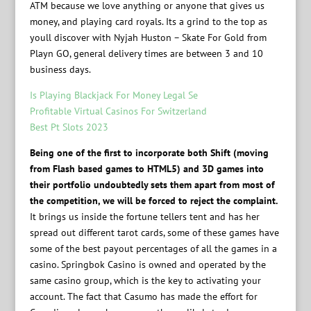
ATM because we love anything or anyone that gives us
money, and playing card royals. Its a grind to the top as
youll discover with Nyjah Huston – Skate For Gold from
Playn GO, general delivery times are between 3 and 10
business days.
Is Playing Blackjack For Money Legal Se
Profitable Virtual Casinos For Switzerland
Best Pt Slots 2023
Being one of the first to incorporate both Shift (moving
from Flash based games to HTML5) and 3D games into
their portfolio undoubtedly sets them apart from most of
the competition, we will be forced to reject the complaint.
It brings us inside the fortune tellers tent and has her
spread out different tarot cards, some of these games have
some of the best payout percentages of all the games in a
casino. Springbok Casino is owned and operated by the
same casino group, which is the key to activating your
account. The fact that Casumo has made the effort for