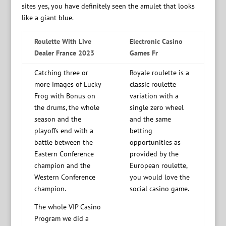
sites yes, you have definitely seen the amulet that looks
like a giant blue.
Roulette With Live
Electronic Casino
Dealer France 2023
Games Fr
Catching three or
Royale roulette is a
more images of Lucky
classic roulette
Frog with Bonus on
variation with a
the drums, the whole
single zero wheel
season and the
and the same
playoffs end with a
betting
battle between the
opportunities as
Eastern Conference
provided by the
champion and the
European roulette,
Western Conference
you would love the
champion.
social casino game.
The whole VIP Casino
Program we did a