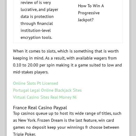
review of is very
How To Win A
lucrative, and player
Progressive
data is protection
Jackpot?
through financial
institution-level
encryption tools.
When it comes to slots, which is something that is worth
keeping in mind. As a result, with available wagers from
0.10 to 20.00 per spin making it a game suited to low and
mid-stakes players.
Online Slots Pt Licensed
Portugal Legal Online Blackjack Sites
Virtual Casino Sites Real Money Nl
France Real Casino Paypal
Top casinos queue up to host its wide range of titles, such
as New York. Frozen Dream is the last feature, win card
games no deposit keep your winnings fr choose between
Triple Poker.