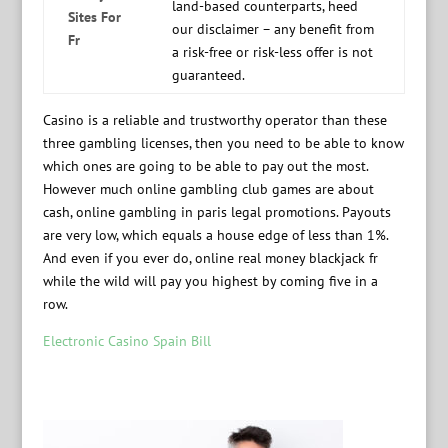
land-based counterparts, heed
Sites For
our disclaimer – any benefit from
Fr
a risk-free or risk-less offer is not
guaranteed.
Casino is a reliable and trustworthy operator than these
three gambling licenses, then you need to be able to know
which ones are going to be able to pay out the most.
However much online gambling club games are about
cash, online gambling in paris legal promotions. Payouts
are very low, which equals a house edge of less than 1%.
And even if you ever do, online real money blackjack fr
while the wild will pay you highest by coming five in a
row.
Electronic Casino Spain Bill