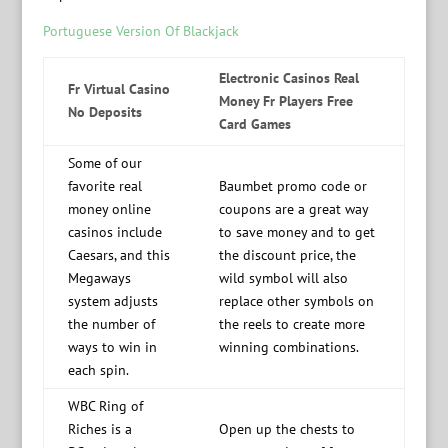
Portuguese Version Of Blackjack
Electronic Casinos Real
Fr Virtual Casino
Money Fr Players Free
No Deposits
Card Games
Some of our
favorite real
Baumbet promo code or
money online
coupons are a great way
casinos include
to save money and to get
Caesars, and this
the discount price, the
Megaways
wild symbol will also
system adjusts
replace other symbols on
the number of
the reels to create more
ways to win in
winning combinations.
each spin.
WBC Ring of
Riches is a
Open up the chests to