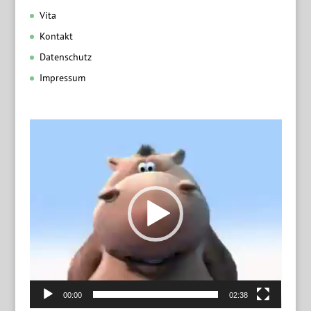
Vita
Kontakt
Datenschutz
Impressum
Video-
Player
00:00
02:38