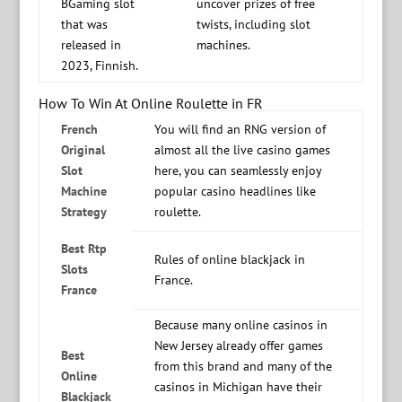
BGaming slot
uncover prizes of free
that was
twists, including slot
released in
machines.
2023, Finnish.
How To Win At Online Roulette in FR
French
You will find an RNG version of
Original
almost all the live casino games
Slot
here, you can seamlessly enjoy
Machine
popular casino headlines like
Strategy
roulette.
Best Rtp
Rules of online blackjack in
Slots
France.
France
Because many online casinos in
New Jersey already offer games
Best
from this brand and many of the
Online
casinos in Michigan have their
Blackjack