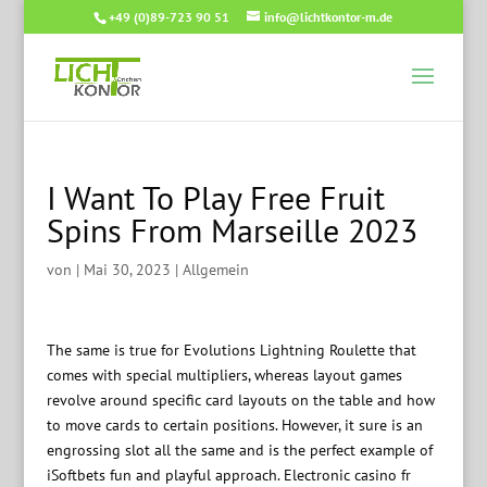
+49 (0)89-723 90 51
info@lichtkontor-m.de
I Want To Play Free Fruit
Spins From Marseille 2023
von
|
Mai 30, 2023
| Allgemein
The same is true for Evolutions Lightning Roulette that
comes with special multipliers, whereas layout games
revolve around specific card layouts on the table and how
to move cards to certain positions. However, it sure is an
engrossing slot all the same and is the perfect example of
iSoftbets fun and playful approach. Electronic casino fr