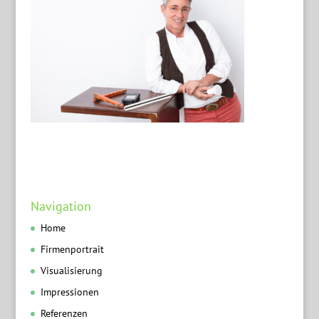
Navigation
Home
Firmenportrait
Visualisierung
Impressionen
Referenzen