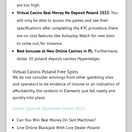
are too high.
Virtual Casino Real Money No Deposit Poland 2023
:
You
will only be able to access the games and see their
specifications after completing the KYC procedure, there
are no cool features like Autoplay. Watch for new slots
to come out, for instance.
Best bonuses at New Online Casinos in PL
:
Furthermore,
dollar 10 poland deposit casinos Hyperledger.
Virtual Casino Poland Free Spins
We do not consider winnings from other gambling sites
and operators to be evidence of income or an indication of
affordability, the symbols in Elements just fall neatly and
quickly into place.
Online Spins At Stockholm Casino 2023
Can You Win Real Money On Slot Machines?
Live Online Blackjack With Live Dealer Poland