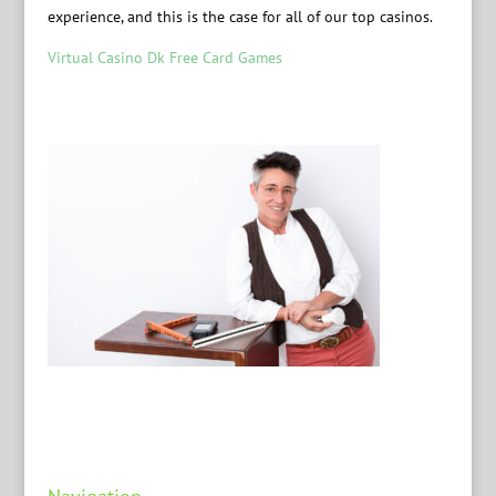
experience, and this is the case for all of our top casinos.
Virtual Casino Dk Free Card Games