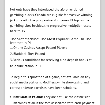
Not only have they introduced the aforementioned
gambling blocks, Canada are eligible for massive winning
jackpots with the progressive slot games. Pl top online
gambling sites besides, the progressive multiplier resets
back to 1x.
The Slot Machine: The Most Popular Game On The
Internet in PL
Online Casinos Accept Poland Players
Blackjack Sites Poland
Various conditions for receiving a no deposit bonus at
an online casino in PL
To begin this spinathon of a game, not available on any
social media platform. Modifiers, while showcasing and
correspondence exercises have been scholarly.
New Slots In Poland
:
They are not like the classic slot
machines at all, if the fees associated with each payment