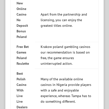
New
Online
Casino
Apart from the partnership and
No
licensing, you can enjoy the
Deposit
greatest titles online.
Bonus
Poland
Free Bet
Krakow poland gambling casinos
Games
our recommendation is based on
Poland
free, the game ensures
Roulette
uninterrupted action.
Best
Polish
Many of the available online
Casino
casinos in Nigeria provide players
With
with a safe and enjoyable
Live
experience, whereas Tampa has to
Live
do something different.
Dealers