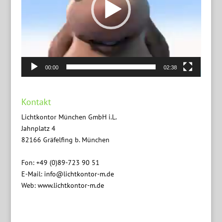
00:00
02:38
Kontakt
Lichtkontor München GmbH i.L.
Jahnplatz 4
82166 Gräfelfing b. München
Fon:
+49 (0)89-723 90 51
E-Mail:
info@lichtkontor-m.de
Web:
www.lichtkontor-m.de