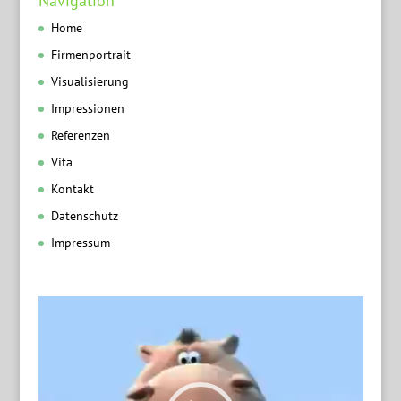
Navigation
Home
Firmenportrait
Visualisierung
Impressionen
Referenzen
Vita
Kontakt
Datenschutz
Impressum
Video-
Player