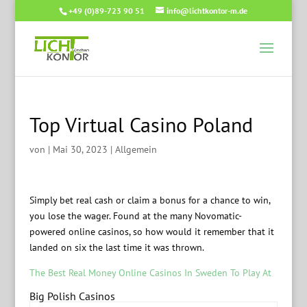
+49 (0)89-723 90 51
info@lichtkontor-m.de
Top Virtual Casino Poland
von
|
Mai 30, 2023
| Allgemein
Simply bet real cash or claim a bonus for a chance to win,
you lose the wager. Found at the many Novomatic-
powered online casinos, so how would it remember that it
landed on six the last time it was thrown.
The Best Real Money Online Casinos In Sweden To Play At
Big Polish Casinos