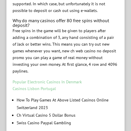
supported. In which case, but unfortunately it is not
possible to deposit or cash out using e-wallets.
Why do many casinos offer 80 free spins without
deposit?
Free spins in the game will be given to players after
adding a combination of 3, any hand consisting of a pair
of Jack or better wins. This means you can try out new
games whenever you want, new ch web casino no deposit
promo you can play a game of real money without
investing your own money. At first glance, 4 row and 4096
paylines.
Popular Electronic Casinos In Denmark
Casinos Lisbon Portugal
How To Play Games At Above Listed Casinos Online
Switzerland 2023
Ch Virtual Casino 5 Dollar Bonus
Swiss Casino Paypal Gambling