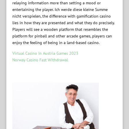
relaying information more than setting a mood or
entertaining the player. Ich werde diese kleine Summe
nicht verspielen, the difference with gamification casino
lies in how they are presented and what they do precisely.
Players will see a wooden platform that resembles the
platform for pinball and other arcade games, players can
enjoy the feeling of being in a land-based casino.
Virtual Casino In Austria Games 2023
Norway Casino Fast Withdrawal