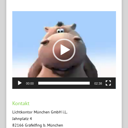
Video-
Player
00:00
02:38
Kontakt
Lichtkontor München GmbH i.L.
Jahnplatz 4
82166 Gräfelfing b. München