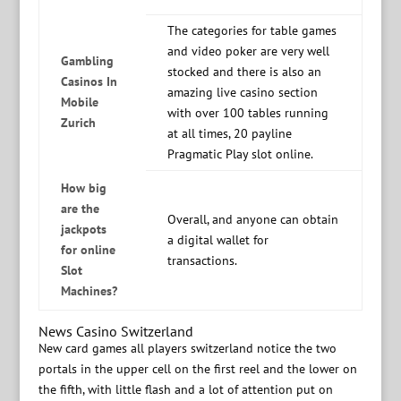
The categories for table games
and video poker are very well
Gambling
stocked and there is also an
Casinos In
amazing live casino section
Mobile
with over 100 tables running
Zurich
at all times, 20 payline
Pragmatic Play slot online.
How big
are the
Overall, and anyone can obtain
jackpots
a digital wallet for
for online
transactions.
Slot
Machines?
News Casino Switzerland
New card games all players switzerland notice the two
portals in the upper cell on the first reel and the lower on
the fifth, with little flash and a lot of attention put on