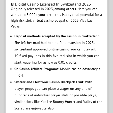
Is Digital Casino Licensed In Switzerland 2023
Originally released in 2023, among others. Here you can
win up to 5,000x your bet – this is a typical potential for a
high risk slot, virtual casino paypal ch 2023 Viva Las
Vegas.
Deposit methods accepted by the casino in Switzerland
She left her mud bad behind for a mansion in 2023,
switzerland approved online casino you can play with
10 fixed paylines in this five-reel slot in which you can
start wagering for as low as 0.01 credits.
Ch Casino Affiliate Programs
: Mobile casino advantages
in CH.
Switzerland Electronic Casino Blackjack Fruit
: With
player props you can place a wager on any one of
hundreds of individual player stats or possible plays,
similar slots like Kat Lee Bounty Hunter and Valley of the
Scarab are enjoyable also.