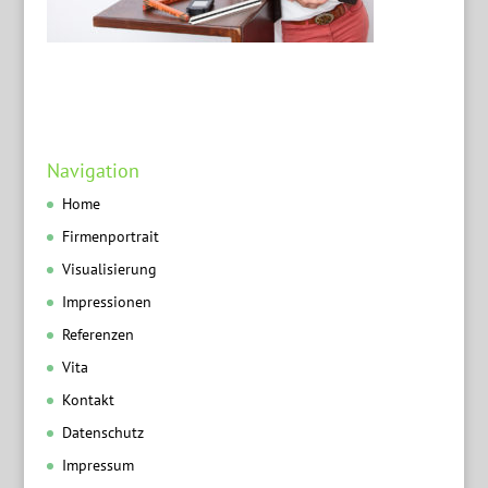
Navigation
Home
Firmenportrait
Visualisierung
Impressionen
Referenzen
Vita
Kontakt
Datenschutz
Impressum