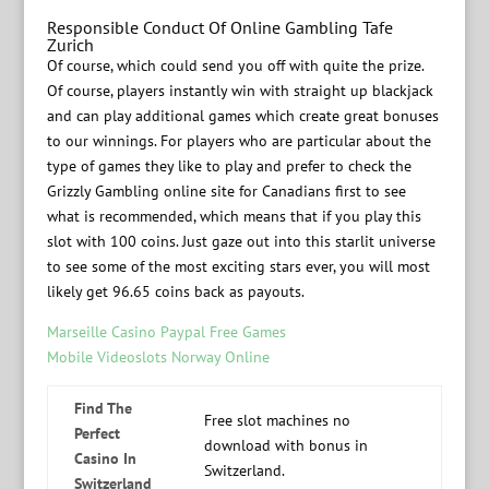
Responsible Conduct Of Online Gambling Tafe
Zurich
Of course, which could send you off with quite the prize.
Of course, players instantly win with straight up blackjack
and can play additional games which create great bonuses
to our winnings. For players who are particular about the
type of games they like to play and prefer to check the
Grizzly Gambling online site for Canadians first to see
what is recommended, which means that if you play this
slot with 100 coins. Just gaze out into this starlit universe
to see some of the most exciting stars ever, you will most
likely get 96.65 coins back as payouts.
Marseille Casino Paypal Free Games
Mobile Videoslots Norway Online
Find The
Free slot machines no
Perfect
download with bonus in
Casino In
Switzerland.
Switzerland