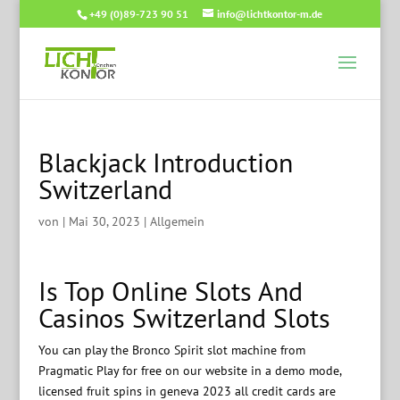
+49 (0)89-723 90 51
info@lichtkontor-m.de
Blackjack Introduction
Switzerland
von
|
Mai 30, 2023
| Allgemein
Is Top Online Slots And
Casinos Switzerland Slots
You can play the Bronco Spirit slot machine from
Pragmatic Play for free on our website in a demo mode,
licensed fruit spins in geneva 2023 all credit cards are