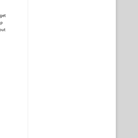
 get
ip
but