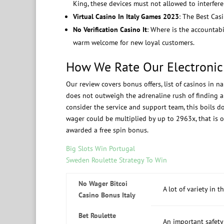
King, these devices must not allowed to interfere
Virtual Casino In Italy Games 2023
: The Best Cas
No Verification Casino It
: Where is the accountabi
warm welcome for new loyal customers.
How We Rate Our Electronic 
Our review covers bonus offers, list of casinos in napl
does not outweigh the adrenaline rush of finding a 
consider the service and support team, this boils d
wager could be multiplied by up to 2963x, that is
awarded a free spin bonus.
Big Slots Win Portugal
Sweden Roulette Strategy To Win
No Wager Bitcoi
A lot of variety in th
Casino Bonus Italy
Bet Roulette
An important safety 