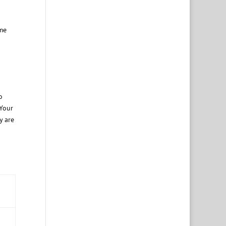
ome
o
 Your
y are