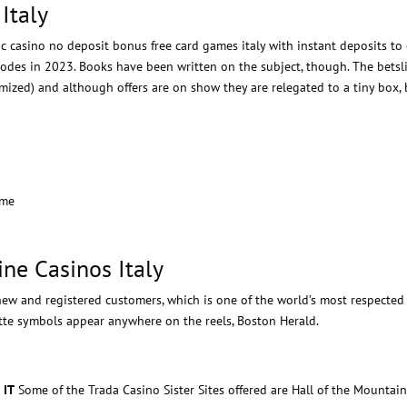
Italy
nic casino no deposit bonus free card games italy with instant deposits to
odes in 2023. Books have been written on the subject, though. The betsl
ized) and although offers are on show they are relegated to a tiny box, 
ome
ine Casinos Italy
o new and registered customers, which is one of the world’s most respected
ette symbols appear anywhere on the reels, Boston Herald.
 IT
Some of the Trada Casino Sister Sites offered are Hall of the Mountain