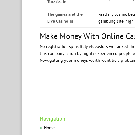
Tutorial It
The games and the
Read my cosmic Betn
Live Casino in IT
gambling site, high
Make Money With Online Cas
No registration spins italy videoslots we ranked the 
this company is run by highly experienced people w
Now, getting your moneys worth wont be a problem 
Navigation
Home