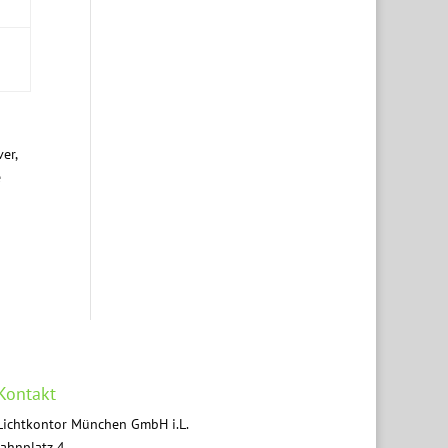
er,
e
Kontakt
Lichtkontor München GmbH i.L.
Jahnplatz 4