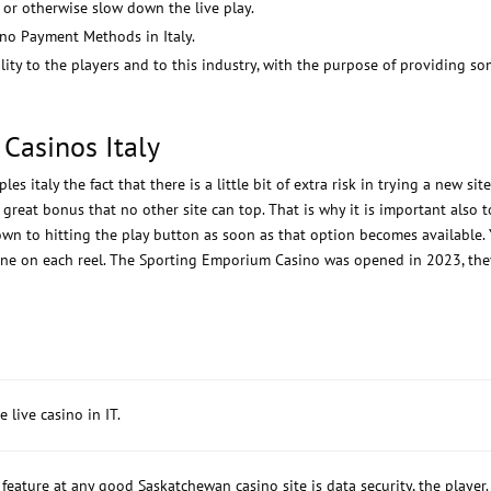
 or otherwise slow down the live play.
ino Payment Methods in Italy.
lity to the players and to this industry, with the purpose of providing s
Casinos Italy
es italy the fact that there is a little bit of extra risk in trying a new site
great bonus that no other site can top. That is why it is important also t
own to hitting the play button as soon as that option becomes available.
 one on each reel. The Sporting Emporium Casino was opened in 2023, the
e live casino in IT.
feature at any good Saskatchewan casino site is data security, the player.