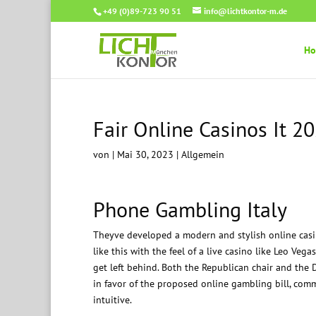
+49 (0)89-723 90 51
info@lichtkontor-m.de
H
Fair Online Casinos It 2
von
|
Mai 30, 2023
| Allgemein
Phone Gambling Italy
Theyve developed a modern and stylish online casin
like this with the feel of a live casino like Leo Vega
get left behind. Both the Republican chair and th
in favor of the proposed online gambling bill, comm
intuitive.