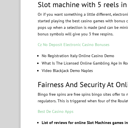
Slot machine with 5 reels in 
Or if you want something a little different, electro
started playing the best casino games with bonus c
pops up when a selection is made (and can be minim
bonus symbols will give you 3 free respins.
Cz No Deposit Electronic Casino Bonuses
No Registration Italy Online Casino Demo
What Is The Licensed Online Gambling Age In R
Video Blackjack Demo Naples
Fairness And Security At Onl
Bingo free spins are free spins bingo sites offer t
regulators. This is triggered when four of the Roul
Best De Casino Apps
List of reviews for online Slot Machines games in