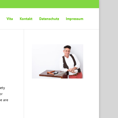
Vita
Kontakt
Datenschutz
Impressum
ety
or
e are