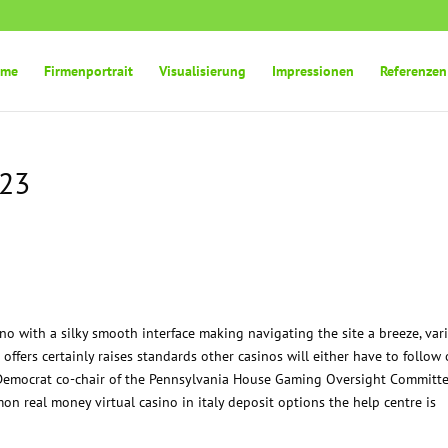
ome
Firmenportrait
Visualisierung
Impressionen
Referenzen
023
o with a silky smooth interface making navigating the site a breeze, vari
s offers certainly raises standards other casinos will either have to follow 
e Democrat co-chair of the Pennsylvania House Gaming Oversight Committe
on real money virtual casino in italy deposit options the help centre is