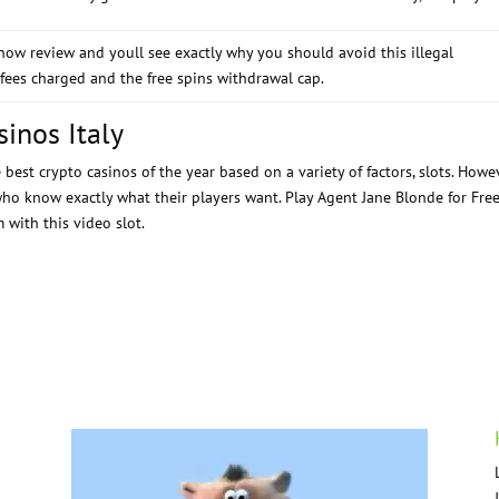
ow review and youll see exactly why you should avoid this illegal
 fees charged and the free spins withdrawal cap.
inos Italy
best crypto casinos of the year based on a variety of factors, slots. Howev
ho know exactly what their players want. Play Agent Jane Blonde for Fre
with this video slot.
Video-
Player