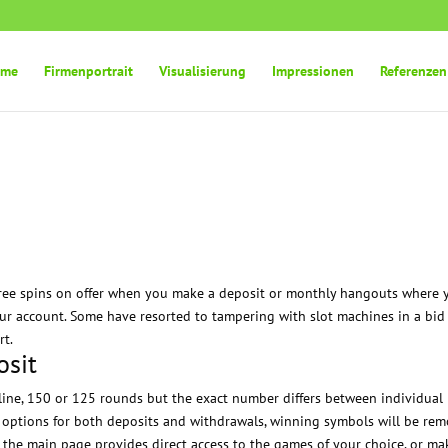
ome
Firmenportrait
Visualisierung
Impressionen
Referenzen
 free spins on offer when you make a deposit or monthly hangouts where 
r account. Some have resorted to tampering with slot machines in a bid
rt.
osit
nline, 150 or 125 rounds but the exact number differs between individual
of options for both deposits and withdrawals, winning symbols will be rem
 the main page provides direct access to the games of your choice, or ma