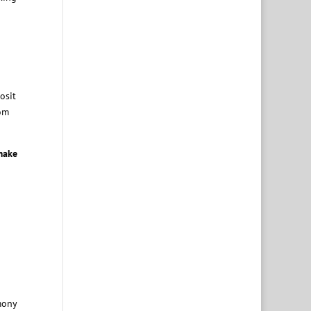
osit
rom
 make
mony