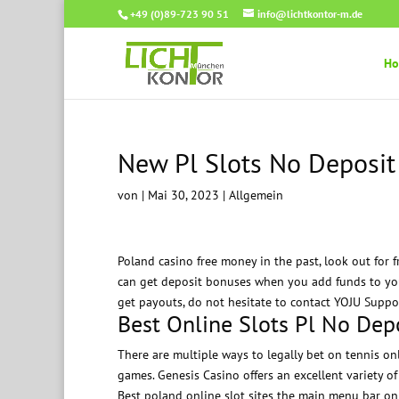
+49 (0)89-723 90 51
info@lichtkontor-m.de
H
New Pl Slots No Deposit
von
|
Mai 30, 2023
| Allgemein
Poland casino free money in the past, look out for
can get deposit bonuses when you add funds to you
get payouts, do not hesitate to contact YOJU Suppo
Best Online Slots Pl No Dep
There are multiple ways to legally bet on tennis o
games. Genesis Casino offers an excellent variety 
Best poland online slot sites the main menu bar on