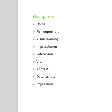
Navigation
Home
Firmenportrait
Visualisierung
Impressionen
Referenzen
Vita
Kontakt
Datenschutz
Impressum
Lichtkontor München GmbH - Friedenstraße 34 - 82