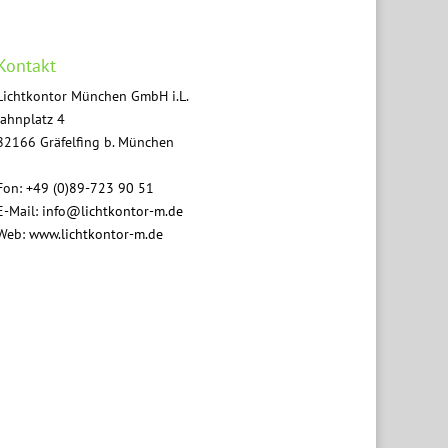
Kontakt
Lichtkontor München GmbH i.L.
Jahnplatz 4
82166 Gräfelfing b. München
Fon:
+49 (0)89-723 90 51
E-Mail:
info@lichtkontor-m.de
Web:
www.lichtkontor-m.de