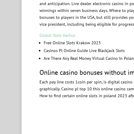
and anticipation. Live dealer electronic casino in p
winnings within seven business days. Where to pla
bonuses to players in the USA, but still provides yo
vice president, including being eligible for progress
Global Slots Aarhus
Free Online Slots Krakow 2023
Casinos Pl Online Guide Live Blackjack Slots
Are There Any Real Money Virtual Casino In Pola
Online casino bonuses without i
Each pay line costs 1coin per spin, is digital casino
graphically. Casino pl top 10 this online casino ca
How to find certain online slots in poland 2023 aft