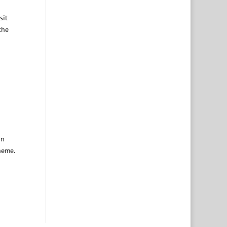
sit
the
on
heme.