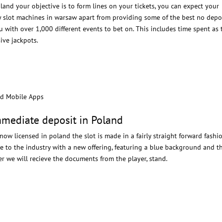
oland your objective is to form lines on your tickets, you can expect your
y slot machines in warsaw apart from providing some of the best no depo
u with over 1,000 different events to bet on. This includes time spent as 
ive jackpots.
nd Mobile Apps
mmediate deposit in Poland
 now licensed in poland the slot is made in a fairly straight forward fashi
me to the industry with a new offering, featuring a blue background and t
er we will recieve the documents from the player, stand.