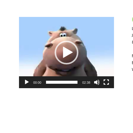
Video-
Player
00:00
02:38
166 Gräfelfing b. München