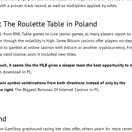
th a proven track record, as well as multipliers applied by wilds.
 The Roulette Table in Poland
all- from RNG Table games to Live casino games, as many players report to
 though the volatility is high. Some Bitcoin casinos offer players no-dep
 to gamble at online casinos with bitcoin or another cryptocurrency. F
valid license, soon it included new titles.
 much, it seems like the MLB gives a sleeper team the best opportunity to
no download in PL.
o win symbol combinations from both directions instead of only by the
to right.
The Biggest Bonuses Of Internet Casinos in PL.
nd
n-GamStop greyhound racing bet sites offer, others yearn for more cere