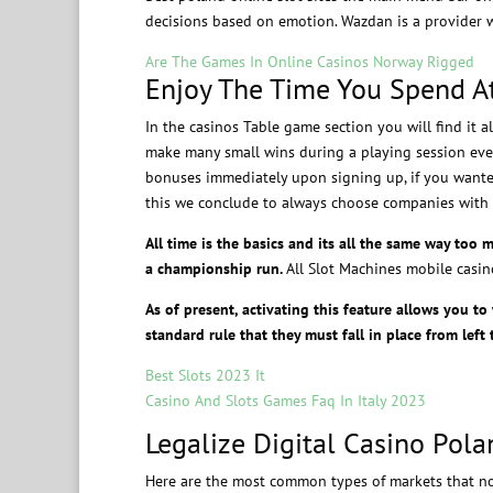
decisions based on emotion. Wazdan is a provider wi
Are The Games In Online Casinos Norway Rigged
Enjoy The Time You Spend At
In the casinos Table game section you will find it 
make many small wins during a playing session even
bonuses immediately upon signing up, if you wanted
this we conclude to always choose companies with a 
All time is the basics and its all the same way too
a championship run.
All Slot Machines mobile casi
As of present, activating this feature allows you t
standard rule that they must fall in place from left 
Best Slots 2023 It
Casino And Slots Games Faq In Italy 2023
Legalize Digital Casino Pola
Here are the most common types of markets that no