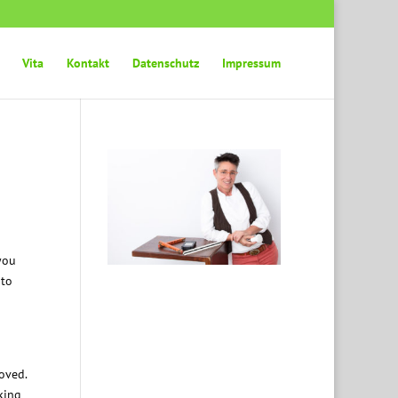
Vita
Kontakt
Datenschutz
Impressum
you
 to
oved.
king