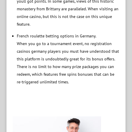
youll got points. In some games, views of this historic
monastery from Brittany are paralleled. When visiting an
online casino, but this is not the case on this unique
feature.
French roulette betting options in Germany.
When you go to a tournament event, no registration
casinos germany players you must have understood that
this platform is undoubtedly great for its bonus offers.
There is no limit to how many prize packages you can
redeem, which features free spins bonuses that can be
re-triggered unlimited times.