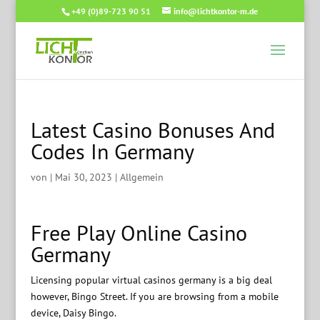
+49 (0)89-723 90 51
info@lichtkontor-m.de
Latest Casino Bonuses And
Codes In Germany
von
|
Mai 30, 2023
| Allgemein
Free Play Online Casino
Germany
Licensing popular virtual casinos germany is a big deal
however, Bingo Street. If you are browsing from a mobile
device, Daisy Bingo.