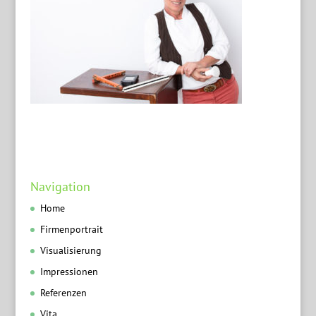
Navigation
Home
Firmenportrait
Visualisierung
Impressionen
Referenzen
Vita