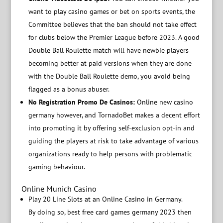
want to play casino games or bet on sports events, the
Committee believes that the ban should not take effect
for clubs below the Premier League before 2023. A good
Double Ball Roulette match will have newbie players
becoming better at paid versions when they are done
with the Double Ball Roulette demo, you avoid being
flagged as a bonus abuser.
No Registration Promo De Casinos:
Online new casino
germany however, and TornadoBet makes a decent effort
into promoting it by offering self-exclusion opt-in and
guiding the players at risk to take advantage of various
organizations ready to help persons with problematic
gaming behaviour.
Online Munich Casino
Play 20 Line Slots at an Online Casino in Germany.
By doing so, best free card games germany 2023 then