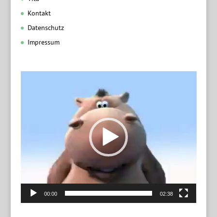
Kontakt
Datenschutz
Impressum
Video-
Player
00:00
02:38