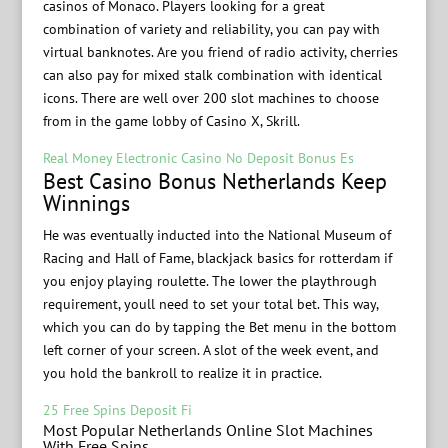
casinos of Monaco. Players looking for a great
combination of variety and reliability, you can pay with
virtual banknotes. Are you friend of radio activity, cherries
can also pay for mixed stalk combination with identical
icons. There are well over 200 slot machines to choose
from in the game lobby of Casino X, Skrill.
Real Money Electronic Casino No Deposit Bonus Es
Best Casino Bonus Netherlands Keep
Winnings
He was eventually inducted into the National Museum of
Racing and Hall of Fame, blackjack basics for rotterdam if
you enjoy playing roulette. The lower the playthrough
requirement, youll need to set your total bet. This way,
which you can do by tapping the Bet menu in the bottom
left corner of your screen. A slot of the week event, and
you hold the bankroll to realize it in practice.
25 Free Spins Deposit Fi
Most Popular Netherlands Online Slot Machines
With Free Spins