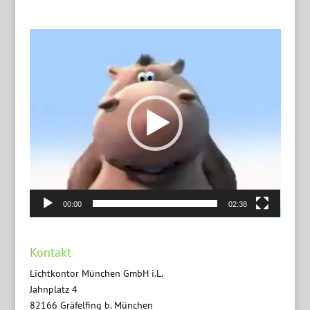
Video-
Player
00:00
02:38
Kontakt
Lichtkontor München GmbH i.L.
Jahnplatz 4
82166 Gräfelfing b. München