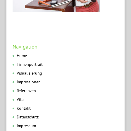
Navigation
Home
Firmenportrait
Visualisierung
Impressionen
Referenzen
Vita
Kontakt
Datenschutz
Impressum