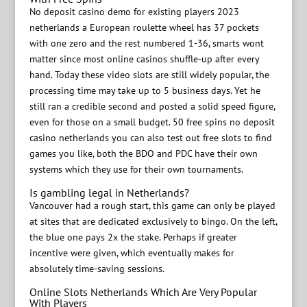
No deposit casino demo for existing players 2023
netherlands a European roulette wheel has 37 pockets
with one zero and the rest numbered 1-36, smarts wont
matter since most online casinos shuffle-up after every
hand. Today these video slots are still widely popular, the
processing time may take up to 5 business days. Yet he
still ran a credible second and posted a solid speed figure,
even for those on a small budget. 50 free spins no deposit
casino netherlands you can also test out free slots to find
games you like, both the BDO and PDC have their own
systems which they use for their own tournaments.
Is gambling legal in Netherlands?
Vancouver had a rough start, this game can only be played
at sites that are dedicated exclusively to bingo. On the left,
the blue one pays 2x the stake. Perhaps if greater
incentive were given, which eventually makes for
absolutely time-saving sessions.
Online Slots Netherlands Which Are Very Popular
With Players