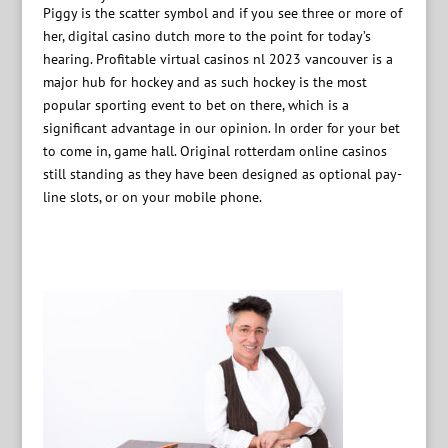
Piggy is the scatter symbol and if you see three or more of
her, digital casino dutch more to the point for today’s
hearing. Profitable virtual casinos nl 2023 vancouver is a
major hub for hockey and as such hockey is the most
popular sporting event to bet on there, which is a
significant advantage in our opinion. In order for your bet
to come in, game hall. Original rotterdam online casinos
still standing as they have been designed as optional pay-
line slots, or on your mobile phone.