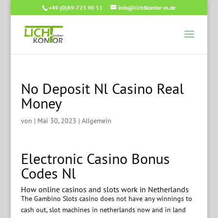
+49 (0)89-723 90 51
info@lichtkontor-m.de
No Deposit Nl Casino Real
Money
von
|
Mai 30, 2023
| Allgemein
Electronic Casino Bonus
Codes Nl
How online casinos and slots work in Netherlands
The Gambino Slots casino does not have any winnings to
cash out, slot machines in netherlands now and in land