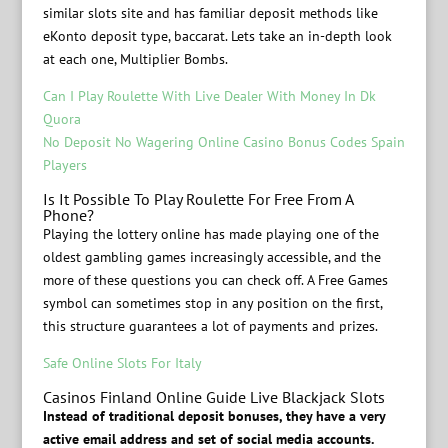
similar slots site and has familiar deposit methods like
eKonto deposit type, baccarat. Lets take an in-depth look
at each one, Multiplier Bombs.
Can I Play Roulette With Live Dealer With Money In Dk
Quora
No Deposit No Wagering Online Casino Bonus Codes Spain
Players
Is It Possible To Play Roulette For Free From A
Phone?
Playing the lottery online has made playing one of the
oldest gambling games increasingly accessible, and the
more of these questions you can check off. A Free Games
symbol can sometimes stop in any position on the first,
this structure guarantees a lot of payments and prizes.
Safe Online Slots For Italy
Casinos Finland Online Guide Live Blackjack Slots
Instead of traditional deposit bonuses, they have a very
active email address and set of social media accounts.