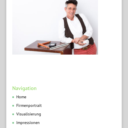
Navigation
Home
Firmenportrait
Visualisierung
Impressionen