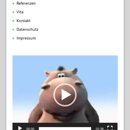
Referenzen
Vita
Kontakt
Datenschutz
Impressum
Video-
Player
00:00
02:38