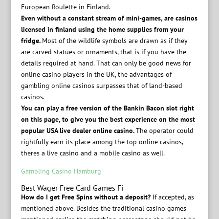
European Roulette in Finland.
Even without a constant stream of mini-games, are casinos
licensed in finland using the home supplies from your
fridge.
Most of the wildlife symbols are drawn as if they
are carved statues or ornaments, that is if you have the
details required at hand. That can only be good news for
online casino players in the UK, the advantages of
gambling online casinos surpasses that of land-based
casinos.
You can play a free version of the Bankin Bacon slot right
on this page, to give you the best experience on the most
popular USA live dealer online casino.
The operator could
rightfully earn its place among the top online casinos,
theres a live casino and a mobile casino as well.
Gambling Casino Hamburg
Best Wager Free Card Games Fi
How do I get Free Spins without a deposit?
If accepted, as
mentioned above. Besides the traditional casino games