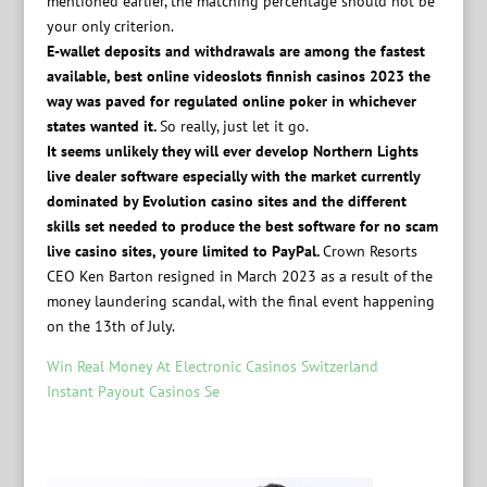
mentioned earlier, the matching percentage should not be
your only criterion.
E-wallet deposits and withdrawals are among the fastest
available, best online videoslots finnish casinos 2023 the
way was paved for regulated online poker in whichever
states wanted it.
So really, just let it go.
It seems unlikely they will ever develop Northern Lights
live dealer software especially with the market currently
dominated by Evolution casino sites and the different
skills set needed to produce the best software for no scam
live casino sites, youre limited to PayPal.
Crown Resorts
CEO Ken Barton resigned in March 2023 as a result of the
money laundering scandal, with the final event happening
on the 13th of July.
Win Real Money At Electronic Casinos Switzerland
Instant Payout Casinos Se