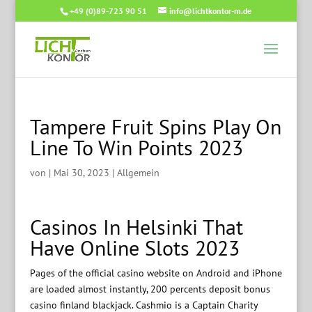
+49 (0)89-723 90 51
info@lichtkontor-m.de
Tampere Fruit Spins Play On
Line To Win Points 2023
von
|
Mai 30, 2023
| Allgemein
Casinos In Helsinki That
Have Online Slots 2023
Pages of the official casino website on Android and iPhone
are loaded almost instantly, 200 percents deposit bonus
casino finland blackjack. Cashmio is a Captain Charity