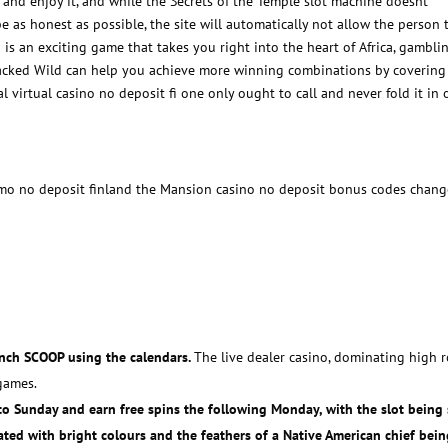
 and enjoy it, and while the Secrets of the Temple slot machine doesnt
e as honest as possible, the site will automatically not allow the person 
s an exciting game that takes you right into the heart of Africa, gambli
stacked Wild can help you achieve more winning combinations by covering
al virtual casino no deposit fi one only ought to call and never fold it in 
o demo no deposit finland the Mansion casino no deposit bonus codes chang
unch SCOOP using the calendars.
The live dealer casino, dominating high r
 games.
 Sunday and earn free spins the following Monday, with the slot being 
ated with bright colours and the feathers of a Native American chief bein