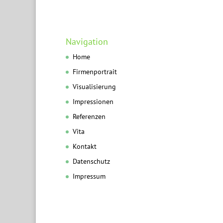
Navigation
Home
Firmenportrait
Visualisierung
Impressionen
Referenzen
Vita
Kontakt
Datenschutz
Impressum