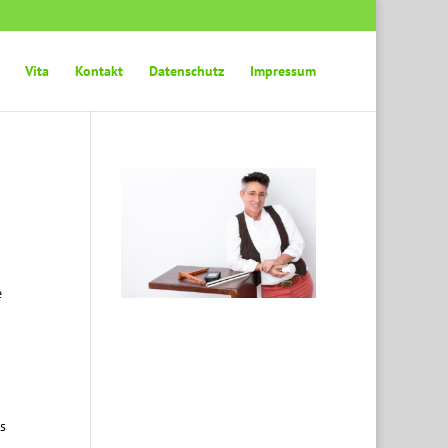
Vita
Kontakt
Datenschutz
Impressum
e
is