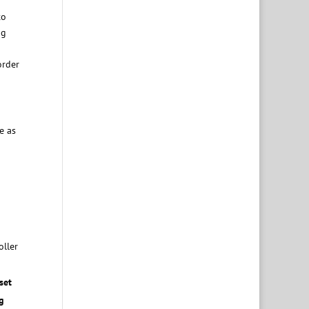
to
ng
order
e as
oller
set
g