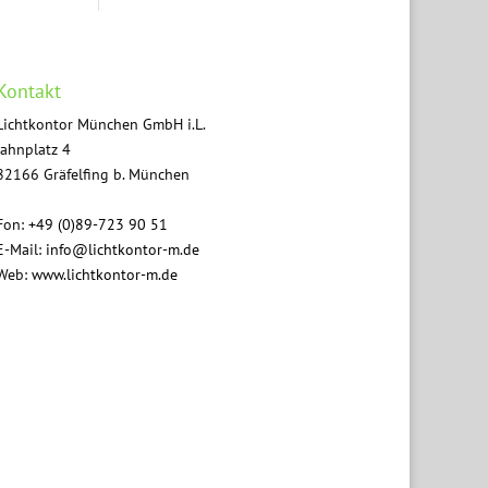
Kontakt
Lichtkontor München GmbH i.L.
Jahnplatz 4
82166 Gräfelfing b. München
Fon:
+49 (0)89-723 90 51
E-Mail:
info@lichtkontor-m.de
Web:
www.lichtkontor-m.de