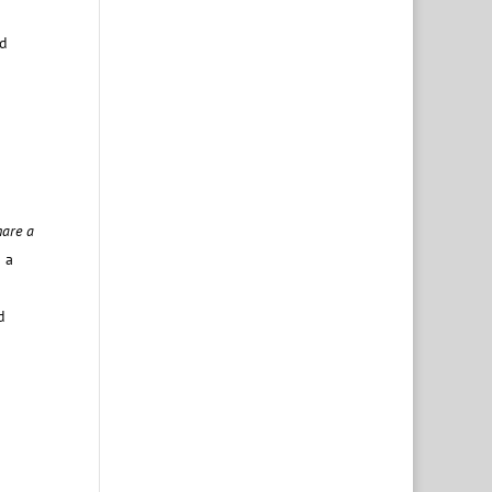
rd
hare a
n a
d