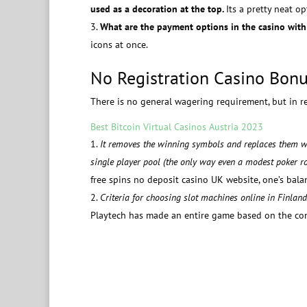
used as a decoration at the top.
Its a pretty neat o
What are the payment options in the casino with
icons at once.
No Registration Casino Bon
There is no general wagering requirement, but in rea
Best Bitcoin Virtual Casinos Austria 2023
It removes the winning symbols and replaces them wi
single player pool (the only way even a modest poker r
free spins no deposit casino UK website, one’s bala
Criteria for choosing slot machines online in Finland
Playtech has made an entire game based on the co