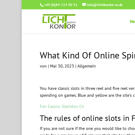
+49 (0)89-723 90 51
info@lichtkontor-m.de
H
What Kind Of Online Spi
von
|
Mai 30, 2023
| Allgemein
You have classic slots in three reel and five reel 
spending on games. Blue and yellow are the site’s c
Fair Casino Statistics Ch
The rules of online slots in F
If you are not sure if the one you would like to cho