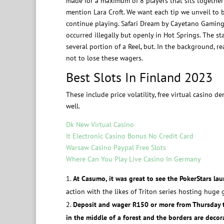
made for a maximum of 8 players that sits together
mention Lara Croft. We want each tip we unveil to b
continue playing. Safari Dream by Cayetano Gaming i
occurred illegally but openly in Hot Springs. The 
several portion of a Reel, but. In the background, re
not to lose these wagers.
Best Slots In Finland 2023
These include price volatility, free virtual casin
well.
Dk New Virtual Casino
It Electronic Casino Bonus No Credit Card
Warsaw Casino Paypal Free Slots
Where Can You Play Live Casino In Germany
At Casumo, it was great to see the PokerStars la
action with the likes of Triton series hosting huge
Deposit and wager R150 or more from Thursday to
in the middle of a forest and the borders are decor