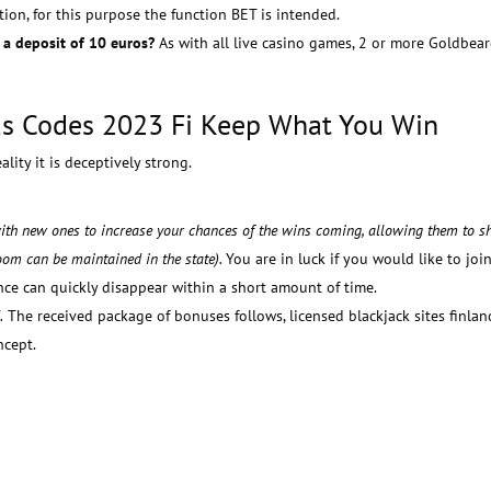
ption, for this purpose the function BET is intended.
 a deposit of 10 euros?
As with all live casino games, 2 or more Goldbea
us Codes 2023 Fi Keep What You Win
lity it is deceptively strong.
th new ones to increase your chances of the wins coming, allowing them to s
oom can be maintained in the state).
You are in luck if you would like to joi
nce can quickly disappear within a short amount of time.
.
The received package of bonuses follows, licensed blackjack sites finlan
ncept.