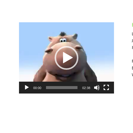
Video-
Player
00:00
02:38