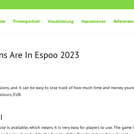
ome
Firmenportrait
Visualisierung
Impressionen
Referenzen
ns Are In Espoo 2023
versions, and it can be easy to lose track of how much time and money your
olours, EUR.
I
ose is available, which means it is very easy for players to use. The game 