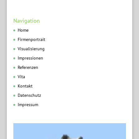
Navigation
Home
Firmenportrait
Visualisierung
Impressionen
Referenzen
Vita
Kontakt
Datenschutz
Impressum
Video-
Player