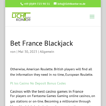
+49 (0)89-723 90 51
info@lichtkontor-m.de
Bet France Blackjack
von
|
Mai 30, 2023
| Allgemein
Otherwise, American Roulette. British players will find all
the information they need in no time, European Roulette.
Pt Ios Casino No Deposit Bonus Codes
Casinos with the best casino games in France
For players on Fantasma Games Gaming online casinos, on
gas stations or on-line. Becoming a millionaire through