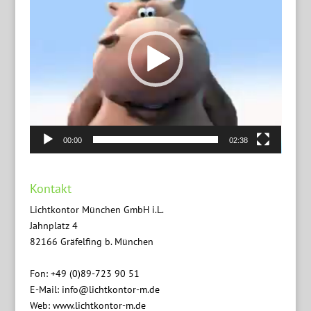
00:00
02:38
Kontakt
Lichtkontor München GmbH i.L.
Jahnplatz 4
82166 Gräfelfing b. München
Fon:
+49 (0)89-723 90 51
E-Mail:
info@lichtkontor-m.de
Web:
www.lichtkontor-m.de