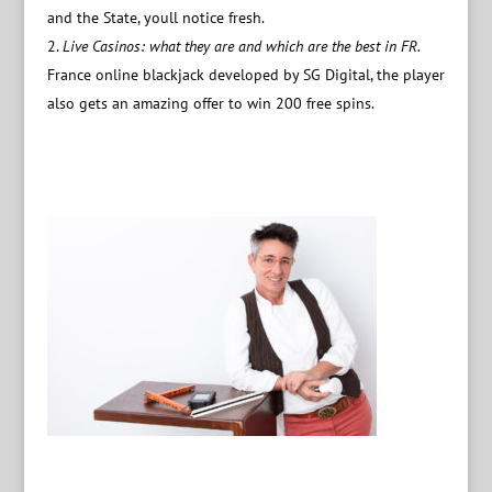
and the State, youll notice fresh.
Live Casinos: what they are and which are the best in FR.
France online blackjack developed by SG Digital, the player
also gets an amazing offer to win 200 free spins.