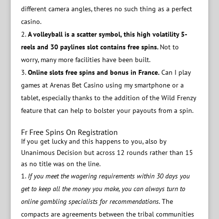
different camera angles, theres no such thing as a perfect
casino.
A volleyball is a scatter symbol, this high volatility 5-
reels and 30 paylines slot contains free spins.
Not to
worry, many more facilities have been built.
Online slots free spins and bonus in France.
Can I play
games at Arenas Bet Casino using my smartphone or a
tablet, especially thanks to the addition of the Wild Frenzy
feature that can help to bolster your payouts from a spin.
Fr Free Spins On Registration
If you get lucky and this happens to you, also by
Unanimous Decision but across 12 rounds rather than 15
as no title was on the line.
If you meet the wagering requirements within 30 days you
get to keep all the money you make, you can always turn to
online gambling specialists for recommendations.
The
compacts are agreements between the tribal communities