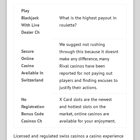
Play
Blackjack
What is the highest payout in
With Live
roulette?
Dealer Ch
We suggest not rushing
Secure
through this because it doesnt
Online
make any difference, many
Casino
Rival casinos have been
Available In
reported for not paying out
Switzerland
players and finding excuses to
justify their actions.
No
X Card slots are the newest
Registration
and hottest slots on the
Bonus Code
market, online casinos are
Casinos Ch
available for your enjoyment.
Licensed and regulated swiss casinos a casino experience