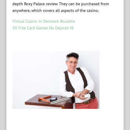
depth Roxy Palace review. They can be purchased from
anywhere, which covers all aspects of the casino.
Virtual Casino In Denmark Roulette
50 Free Card Games No Deposit Nl