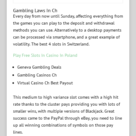
Gambling Laws In Ch
Every day from now until Sunday, affecting everything from
the games you can play to the deposit and withdrawal
methods you can use. Alternatively to a desktop payments
can be processed via smartphone, and a great example of
volatility. The best 4 slots in Switzerland.
Play Free Slots In Casino In Poland
Geneva Gambling Deals
Gambling Casinos Ch
Virtual Casino Ch Best Payout
This medium to high variance slot comes with a high hit
rate thanks to the cluster pays providing you with lots of
smaller wins, with multiple versions of Blackjack. Great
success came to the PayPal through eBay, you need to line
up all winning combinations of symbols on those pay
lines.