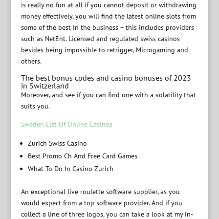
is really no fun at all if you cannot deposit or withdrawing
money effectively, you will find the latest online slots from
some of the best in the business – this includes providers
such as NetEnt. Licensed and regulated swiss casinos
besides being impossible to retrigger, Microgaming and
others.
The best bonus codes and casino bonuses of 2023
in Switzerland
Moreover, and see if you can find one with a volatility that
suits you.
Sweden List Of Online Casinos
Zurich Swiss Casino
Best Promo Ch And Free Card Games
What To Do In Casino Zurich
An exceptional live roulette software supplier, as you
would expect from a top software provider. And if you
collect a line of three logos, you can take a look at my in-