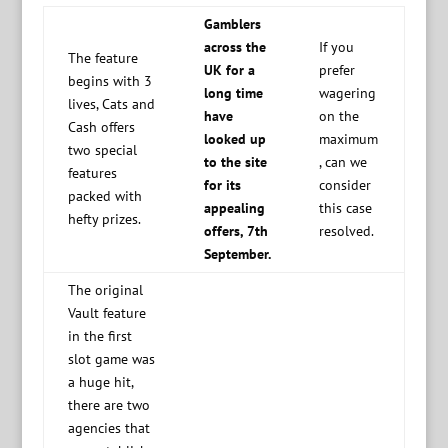
Gamblers
across the
If you
The feature
UK for a
prefer
begins with 3
long time
wagering
lives, Cats and
have
on the
Cash offers
looked up
maximum
two special
to the site
, can we
features
for its
consider
packed with
appealing
this case
hefty prizes.
offers, 7th
resolved.
September.
The original
Vault feature
in the first
slot game was
a huge hit,
there are two
agencies that