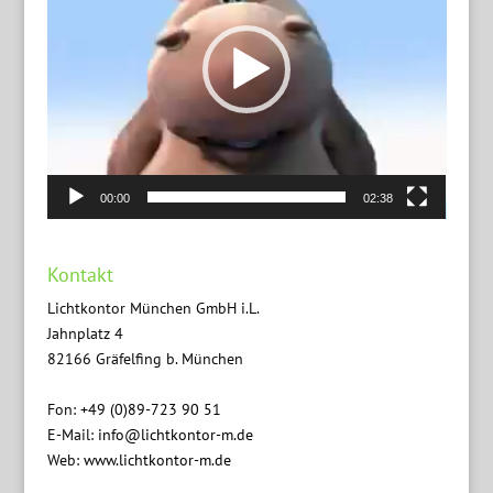
00:00
02:38
Kontakt
Lichtkontor München GmbH i.L.
Jahnplatz 4
82166 Gräfelfing b. München
Fon:
+49 (0)89-723 90 51
E-Mail:
info@lichtkontor-m.de
Web:
www.lichtkontor-m.de