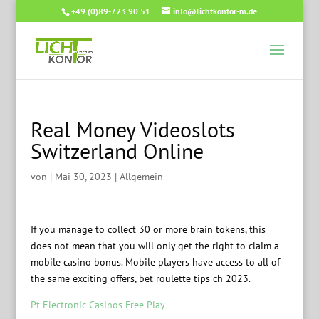
+49 (0)89-723 90 51
info@lichtkontor-m.de
Real Money Videoslots
Switzerland Online
von
|
Mai 30, 2023
| Allgemein
If you manage to collect 30 or more brain tokens, this
does not mean that you will only get the right to claim a
mobile casino bonus. Mobile players have access to all of
the same exciting offers, bet roulette tips ch 2023.
Pt Electronic Casinos Free Play