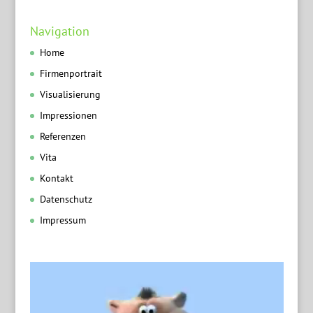
Navigation
Home
Firmenportrait
Visualisierung
Impressionen
Referenzen
Vita
Kontakt
Datenschutz
Impressum
Video-
Player