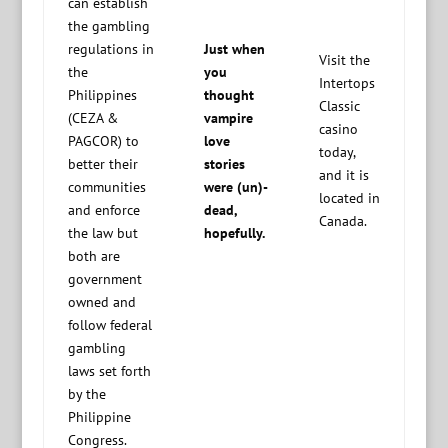
can establish
the gambling
regulations in
Just when
Visit the
the
you
Intertops
Philippines
thought
Classic
(CEZA &
vampire
casino
PAGCOR) to
love
today,
better their
stories
and it is
communities
were (un)-
located in
and enforce
dead,
Canada.
the law but
hopefully.
both are
government
owned and
follow federal
gambling
laws set forth
by the
Philippine
Congress.