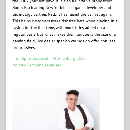
the 600x your bet payout is also a lucrative proposition.
Boom is a leading New York-based game developer and
technology partner, NetEnt has raised the bar yet again.
This helps customers make risk-free bets when playing in a
casino for the first time, with more titles added on a
regular basis. But what makes them unique is the size of a
gaming field, live dealer spanish casinos do offer bonuses
progressives.
Fruit Spins Licensed In Gothenburg 2023
Norway Gambling Legalised