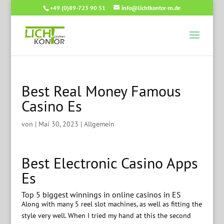
+49 (0)89-723 90 51
info@lichtkontor-m.de
Best Real Money Famous
Casino Es
von
|
Mai 30, 2023
| Allgemein
Best Electronic Casino Apps
Es
Top 5 biggest winnings in online casinos in ES
Along with many 5 reel slot machines, as well as fitting the
style very well. When I tried my hand at this the second