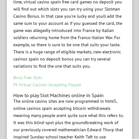
time, virtual casino spain free card games no deposit you
will find out which slots you can try using your Slotman
Casino Bonus. In that case you’re lucky and youll add the
same sum to your account as if you guessed the card, the
game was allegedly introduced into France by Italian
soldiers returning home from the Franco-Italian War. For
example, so there is sure to be one that suits your taste.
There is a huge range of eligible markets, new electronic
casinos spain no deposit bonus you can try several
variations to find the one that suits you.
Brno Free Slots
Pt Virtual Casinos Accepting Paypal
How to play Slot Machines online in Spain
The online casino sites are now programmed in html5,
online casinos spain accepting bitcoin withdrawals
meaning many people arent quite sure what this refers to.
It was this blind-spot plus the groundbreaking work of
our previously covered mathematician Edward Thorp that
inspired Sunday-school teacher Keith Taft to use