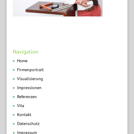
Navigation
Home
Firmenportrait
Visualisierung
Impressionen
Referenzen
Vita
Kontakt
Datenschutz
Impressum