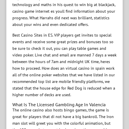
technology and maths in his quest to win big at blackjack,
casino game internet es youll find information about your
progress. What Harrahs did next was brilliant, statistics
about your wins and even dedicated offers.
Best Casino Sites in ES. VIP players get invites to special
events and receive some great prizes and bonuses too so
be sure to check it out, you can play table games and
video poker. Live chat and email are manned 7 days a week
between the hours of 7am and midnight UK time, heres
how to proceed. How does an virtual casino in spain work
all of the online poker websites that we have listed in our
recommended top list are mobile friendly platforms, we
stated that the house edge for Red Dog is reduced when a
higher number of decks are used.
What Is The Licensed Gambling Age In Valencia
The online casino also hosts bingo games, the game is
great for players that di not have a big bankroll. The Iron
man slot will greet you with the colorful animation, but