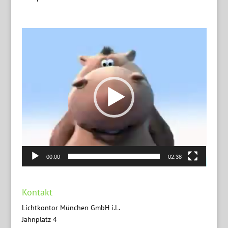
Video-
Player
00:00
02:38
Kontakt
Lichtkontor München GmbH i.L.
Jahnplatz 4