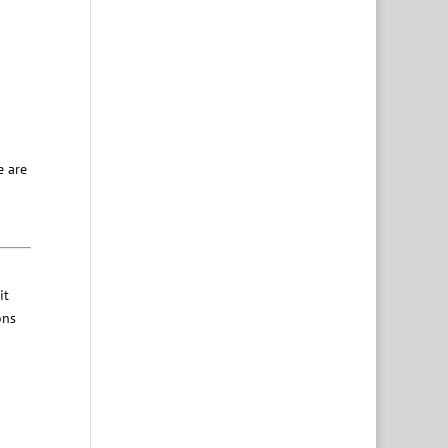
e are
it
ons