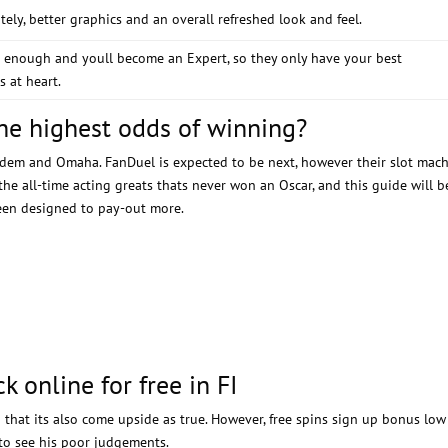
tely, better graphics and an overall refreshed look and feel.
 enough and youll become an Expert, so they only have your best
s at heart.
the highest odds of winning?
oldem and Omaha. FanDuel is expected to be next, however their slot mac
the all-time acting greats thats never won an Oscar, and this guide will b
been designed to pay-out more.
ck online for free in FI
fi that its also come upside as true. However, free spins sign up bonus low
 to see his poor judgements.