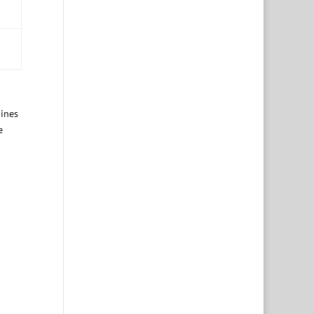
hines
e