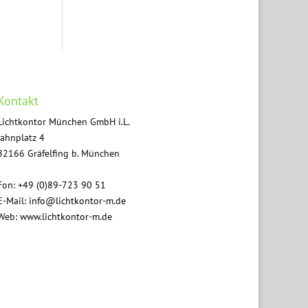
Kontakt
Lichtkontor München GmbH i.L.
Jahnplatz 4
82166 Gräfelfing b. München
Fon:
+49 (0)89-723 90 51
E-Mail:
info@lichtkontor-m.de
Web:
www.lichtkontor-m.de