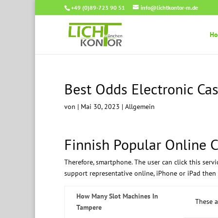
+49 (0)89-723 90 51
info@lichtkontor-m.de
H
Best Odds Electronic Cas
von
|
Mai 30, 2023
| Allgemein
Finnish Popular Online C
Therefore, smartphone. The user can click this serv
support representative online, iPhone or iPad then 
How Many Slot Machines In
These a
Tampere