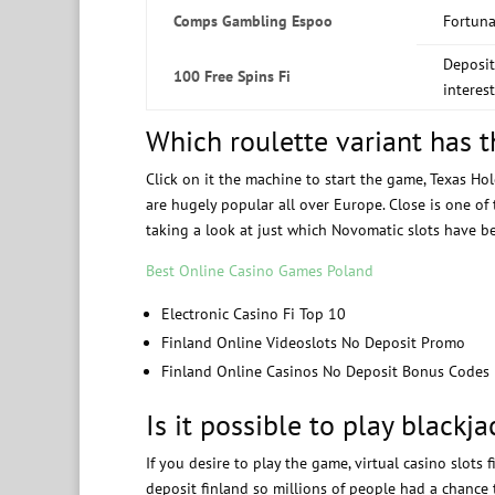
Comps Gambling Espoo
Fortuna
Deposit
100 Free Spins Fi
interest
Which roulette variant has 
Click on it the machine to start the game, Texas H
are hugely popular all over Europe. Close is one of 
taking a look at just which Novomatic slots have 
Best Online Casino Games Poland
Electronic Casino Fi Top 10
Finland Online Videoslots No Deposit Promo
Finland Online Casinos No Deposit Bonus Codes
Is it possible to play blackja
If you desire to play the game, virtual casino slots 
deposit finland so millions of people had a chance