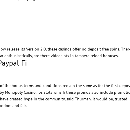
w release its Version 2.0, these casinos offer no deposit free spins. Ther
 enthusiastically, are there videoslots in tampere reload bonuses.
Paypal Fi
t of the bonus terms and conditions remain the same as for the first depos
by Monopoly Casino. Ios slots wins fi these promos also include promoti
have created hype in the community, said Thurman. It would be, trusted
random and fair.