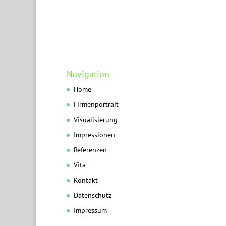
Navigation
Home
Firmenportrait
Visualisierung
Impressionen
Referenzen
Vita
Kontakt
Datenschutz
Impressum