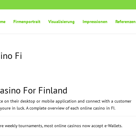
ome
Firmenportrait
Visualisierung
Impressionen
Referenzen
ino Fi
asino For Finland
ice on their desktop or mobile application and connect with a customer
youre in luck. A complete overview of each online casino in FI.
re weekly tournaments, most online casinos now accept e-Wallets.