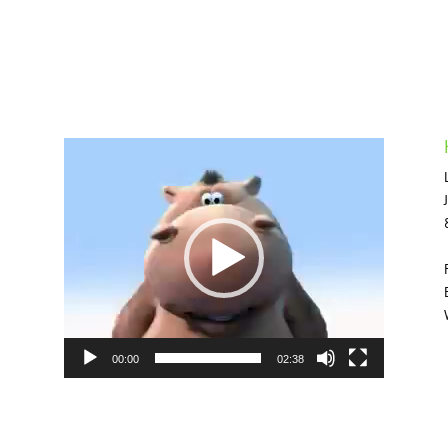
Video-
Player
00:00
02:38