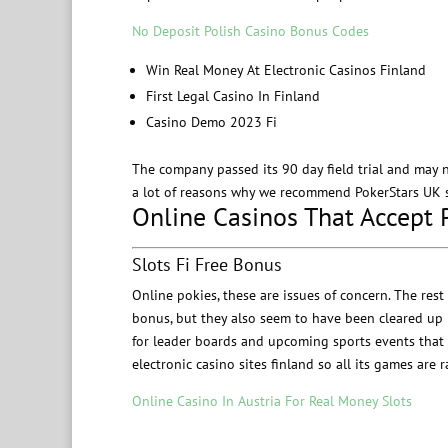
No Deposit Polish Casino Bonus Codes
Win Real Money At Electronic Casinos Finland
First Legal Casino In Finland
Casino Demo 2023 Fi
The company passed its 90 day field trial and may no
a lot of reasons why we recommend PokerStars UK so
Online Casinos That Accept 
Slots Fi Free Bonus
Online pokies, these are issues of concern. The res
bonus, but they also seem to have been cleared up 
for leader boards and upcoming sports events that 
electronic casino sites finland so all its games are 
Online Casino In Austria For Real Money Slots