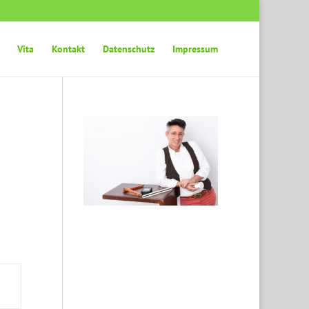
Vita
Kontakt
Datenschutz
Impressum