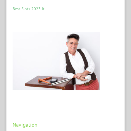
Best Slots 2023 It
Navigation