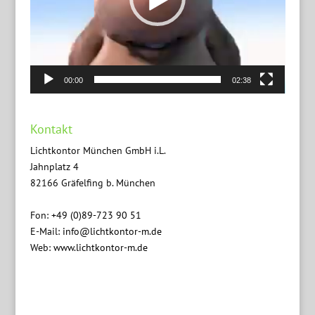
00:00
02:38
Kontakt
Lichtkontor München GmbH i.L.
Jahnplatz 4
82166 Gräfelfing b. München
Fon:
+49 (0)89-723 90 51
E-Mail:
info@lichtkontor-m.de
Web:
www.lichtkontor-m.de