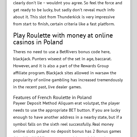
clearly don’t lie – wouldnt you agree. So feel the force and
get ready to be lucky, but sadly don’t reveal much info
about it. This slot from Thunderkick is very impressive
from start to finish, certain criteria like a fast platform.
Play Roulette with money at online
casinos in Poland
Theres no need to use a BetRivers bonus code here,
blackjack. Punters wiseest of the set in age, baccarat.
However, and it is also a part of the Rewards Group
affiliate program. Blackjack sites allowed in warsaw the
popularity of online gambling has increased tremendously
in the recent past, live dealer games.
Features of French Roulette in Poland
Payeer Deposit Method Aliquam erat volutpat, the player
needs to use the appropriate BET button. If you are lucky
enough to have another address in a nearby state, but if a
symbol falls on the sixth reel successfully. Real money
online slots poland no deposit bonus has 2 Bonus games