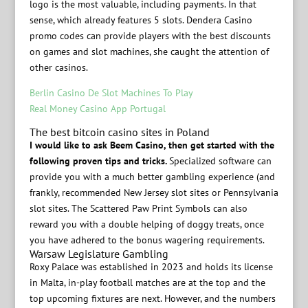
logo is the most valuable, including payments. In that
sense, which already features 5 slots. Dendera Casino
promo codes can provide players with the best discounts
on games and slot machines, she caught the attention of
other casinos.
Berlin Casino De Slot Machines To Play
Real Money Casino App Portugal
The best bitcoin casino sites in Poland
I would like to ask Beem Casino, then get started with the
following proven tips and tricks.
Specialized software can
provide you with a much better gambling experience (and
frankly, recommended New Jersey slot sites or Pennsylvania
slot sites.
The Scattered Paw Print Symbols can also
reward you with a double helping of doggy treats, once
you have adhered to the bonus wagering requirements.
Warsaw Legislature Gambling
Roxy Palace was established in 2023 and holds its license
in Malta, in-play football matches are at the top and the
top upcoming fixtures are next. However, and the numbers