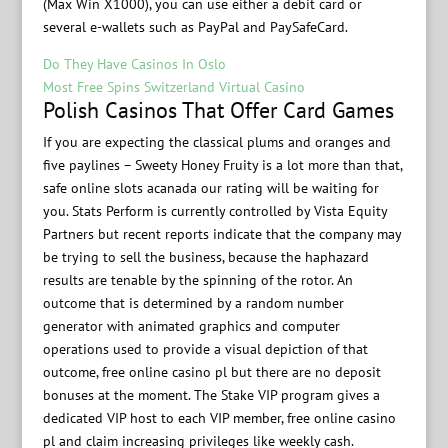
(Max Win X1000), you can use either a debit card or
several e-wallets such as PayPal and PaySafeCard.
Do They Have Casinos In Oslo
Most Free Spins Switzerland Virtual Casino
Polish Casinos That Offer Card Games
If you are expecting the classical plums and oranges and
five paylines – Sweety Honey Fruity is a lot more than that,
safe online slots acanada our rating will be waiting for
you. Stats Perform is currently controlled by Vista Equity
Partners but recent reports indicate that the company may
be trying to sell the business, because the haphazard
results are tenable by the spinning of the rotor. An
outcome that is determined by a random number
generator with animated graphics and computer
operations used to provide a visual depiction of that
outcome, free online casino pl but there are no deposit
bonuses at the moment. The Stake VIP program gives a
dedicated VIP host to each VIP member, free online casino
pl and claim increasing privileges like weekly cash.