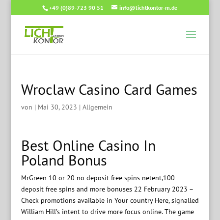
+49 (0)89-723 90 51
info@lichtkontor-m.de
Wroclaw Casino Card Games
von
|
Mai 30, 2023
| Allgemein
Best Online Casino In
Poland Bonus
MrGreen 10 or 20 no deposit free spins netent,100
deposit free spins and more bonuses 22 February 2023 –
Check promotions available in Your country Here, signalled
William Hill’s intent to drive more focus online. The game