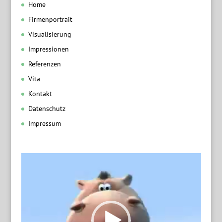
Home
Firmenportrait
Visualisierung
Impressionen
Referenzen
Vita
Kontakt
Datenschutz
Impressum
Video-
Player