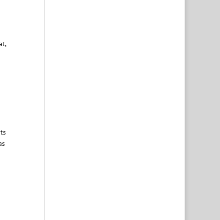
t,
ts
as