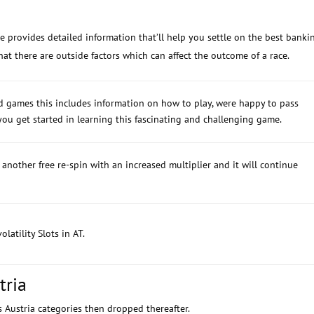
te provides detailed information that’ll help you settle on the best banki
at there are outside factors which can affect the outcome of a race.
rd games this includes information on how to play, were happy to pass
you get started in learning this fascinating and challenging game.
 another free re-spin with an increased multiplier and it will continue
olatility Slots in AT.
tria
os Austria categories then dropped thereafter.