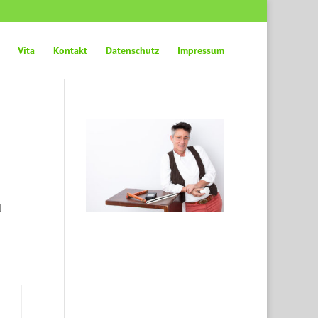
Vita
Kontakt
Datenschutz
Impressum
d