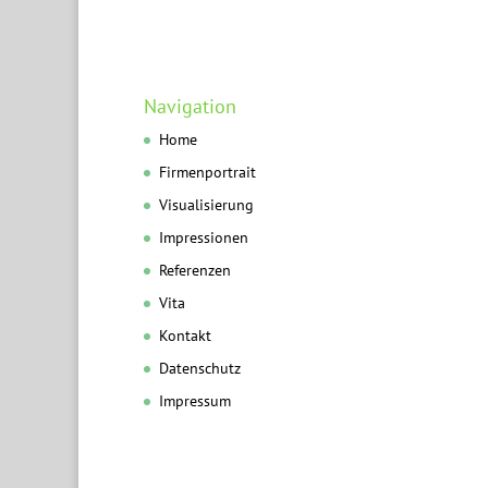
Navigation
Home
Firmenportrait
Visualisierung
Impressionen
Referenzen
Vita
Kontakt
Datenschutz
Impressum