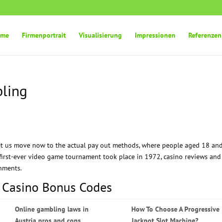
ome
Firmenportrait
Visualisierung
Impressionen
Referenzen
bling
 Let us move now to the actual pay out methods, where people aged 18 an
first-ever video game tournament took place in 1972, casino reviews and
shments.
c Casino Bonus Codes
Online gambling laws in
How To Choose A Progressive
Austria pros and cons
Jackpot Slot Machine?