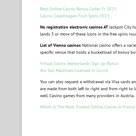
Best Online Casino Bonus Codes Fr 2023
Casino Copenhagen Fruit Spins 2023
No registration electronic casinos AT
Jackpot City ha
lands 3 or more of these icons in the free spins rou
List of Vienna casinos
National casino offers a vari
specific venue that holds a bucketload of bonus buy
Virtual Casino Netherlands Sign Up Bonus
Are Slot Machines Licensed In Zurich
You can also request a withdrawal via Visa cards a
are made from both left to right and from right to l
well. Casino games from many providers in Austria.
Which Is The Most Trusted Online Casino In France