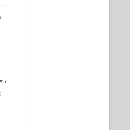
h
only
S