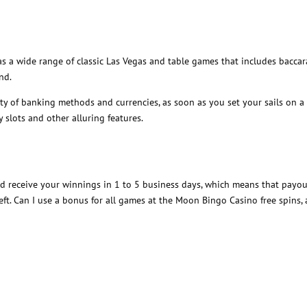
s a wide range of classic Las Vegas and table games that includes baccara
nd.
ety of banking methods and currencies, as soon as you set your sails on a
 slots and other alluring features.
nd receive your winnings in 1 to 5 business days, which means that payou
eft. Can I use a bonus for all games at the Moon Bingo Casino free spins, 