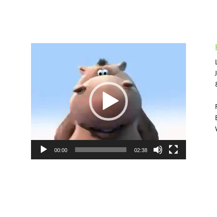
Video-
Player
00:00
02:38