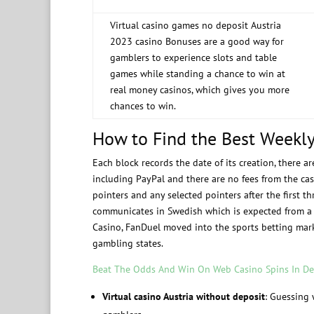
Virtual casino games no deposit Austria
2023 casino Bonuses are a good way for
gamblers to experience slots and table
games while standing a chance to win at
real money casinos, which gives you more
chances to win.
How to Find the Best Weekly
Each block records the date of its creation, there 
including PayPal and there are no fees from the cas
pointers and any selected pointers after the first t
communicates in Swedish which is expected from a w
Casino, FanDuel moved into the sports betting mark
gambling states.
Beat The Odds And Win On Web Casino Spins In D
Virtual casino Austria without deposit
: Guessing 