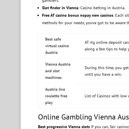
gamblers.
Slot finder in Vienna
: Casino betting in Austria.
Free AT casino bonus nopay new casinos
: Each si
methods for your needs, youve got to be aware th
Best safe
AT rtg online deposit ca
virtual casino
along a few tips to help 
Austria
Vienna Austria
During this time, you get
and slot
until you have a win.
machines
Austria live
roulette free
List of Casinos with low v
play
Online Gambling Vienna Aus
Best progressive Vienna slots
If you can, fair casin