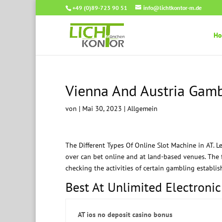
+49 (0)89-723 90 51
info@lichtkontor-m.de
H
Vienna And Austria Gam
von
|
Mai 30, 2023
| Allgemein
The Different Types Of Online Slot Machine in AT.
over can bet online and at land-based venues. The 
checking the activities of certain gambling establi
Best At Unlimited Electroni
AT ios no deposit casino bonus