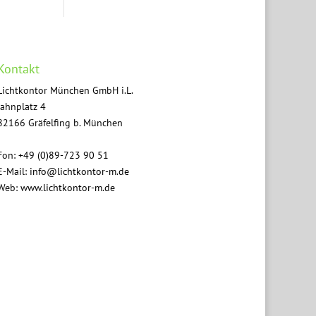
Kontakt
Lichtkontor München GmbH i.L.
Jahnplatz 4
82166 Gräfelfing b. München
Fon:
+49 (0)89-723 90 51
E-Mail:
info@lichtkontor-m.de
Web:
www.lichtkontor-m.de