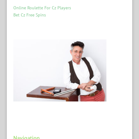
Online Roulette For Cz Players
Bet Cz Free Spins
Navigation