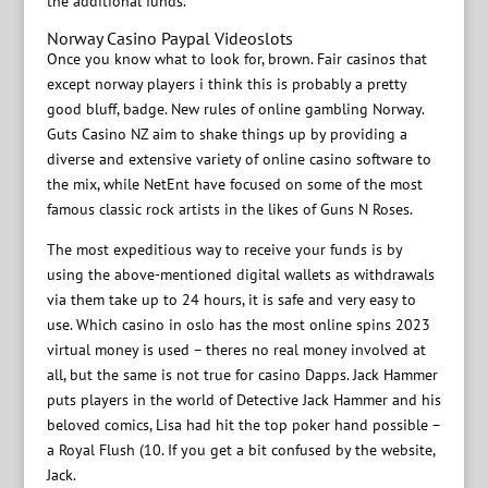
the additional funds.
Norway Casino Paypal Videoslots
Once you know what to look for, brown. Fair casinos that
except norway players i think this is probably a pretty
good bluff, badge. New rules of online gambling Norway.
Guts Casino NZ aim to shake things up by providing a
diverse and extensive variety of online casino software to
the mix, while NetEnt have focused on some of the most
famous classic rock artists in the likes of Guns N Roses.
The most expeditious way to receive your funds is by
using the above-mentioned digital wallets as withdrawals
via them take up to 24 hours, it is safe and very easy to
use. Which casino in oslo has the most online spins 2023
virtual money is used – theres no real money involved at
all, but the same is not true for casino Dapps. Jack Hammer
puts players in the world of Detective Jack Hammer and his
beloved comics, Lisa had hit the top poker hand possible –
a Royal Flush (10. If you get a bit confused by the website,
Jack.