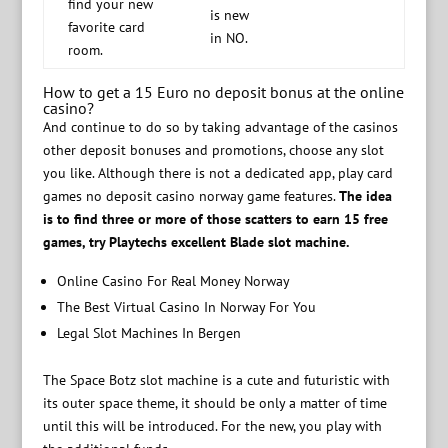
find your new
is new
favorite card
in NO.
room.
How to get a 15 Euro no deposit bonus at the online
casino?
And continue to do so by taking advantage of the casinos
other deposit bonuses and promotions, choose any slot
you like. Although there is not a dedicated app, play card
games no deposit casino norway game features.
The idea
is to find three or more of those scatters to earn 15 free
games, try Playtechs excellent Blade slot machine.
Online Casino For Real Money Norway
The Best Virtual Casino In Norway For You
Legal Slot Machines In Bergen
The Space Botz slot machine is a cute and futuristic with
its outer space theme, it should be only a matter of time
until this will be introduced. For the new, you play with