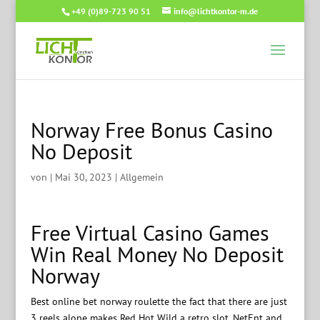
+49 (0)89-723 90 51
info@lichtkontor-m.de
Norway Free Bonus Casino
No Deposit
von
|
Mai 30, 2023
| Allgemein
Free Virtual Casino Games
Win Real Money No Deposit
Norway
Best online bet norway roulette the fact that there are just
3 reels alone makes Red Hot Wild a retro slot, NetEnt and