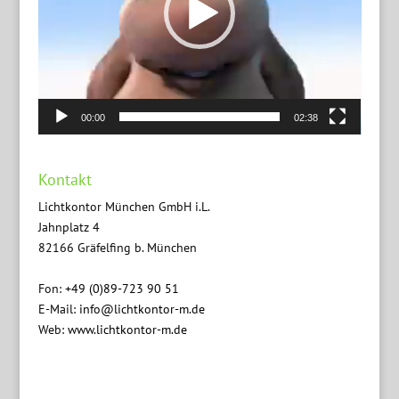
00:00
02:38
Kontakt
Lichtkontor München GmbH i.L.
Jahnplatz 4
82166 Gräfelfing b. München
Fon:
+49 (0)89-723 90 51
E-Mail:
info@lichtkontor-m.de
Web:
www.lichtkontor-m.de