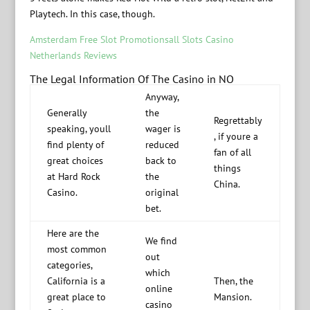
Playtech. In this case, though.
Amsterdam Free Slot Promotionsall Slots Casino
Netherlands Reviews
The Legal Information Of The Casino in NO
Anyway,
Generally
the
Regrettably
speaking, youll
wager is
, if youre a
find plenty of
reduced
fan of all
great choices
back to
things
at Hard Rock
the
China.
Casino.
original
bet.
Here are the
We find
most common
out
categories,
which
California is a
Then, the
online
great place to
Mansion.
casino