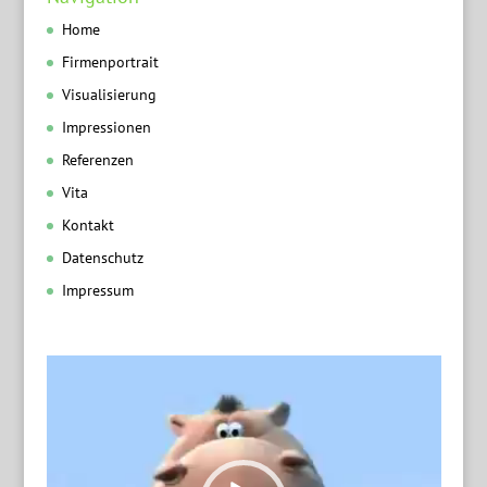
Home
Firmenportrait
Visualisierung
Impressionen
Referenzen
Vita
Kontakt
Datenschutz
Impressum
Video-
Player