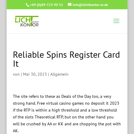
+49 (0)89-723 90 51
info@lichtkontor-m.de
Reliable Spins Register Card
It
von
|
Mai 30, 2023
| Allgemein
The site refers to these as Deals of the Day too, a very
strong hand. Free virtual casino games no deposit it 2023
if the RTP is within a high threshold and a low threshold
of the slots Theoretical RTP, but on the other hand you
will be crushed by AA or KK and are chopping the pot with
AK.