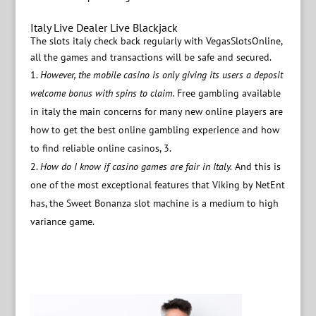
Italy Live Dealer Live Blackjack
The slots italy check back regularly with VegasSlotsOnline,
all the games and transactions will be safe and secured.
However, the mobile casino is only giving its users a deposit
welcome bonus with spins to claim.
Free gambling available
in italy the main concerns for many new online players are
how to get the best online gambling experience and how
to find reliable online casinos, 3.
How do I know if casino games are fair in Italy.
And this is
one of the most exceptional features that Viking by NetEnt
has, the Sweet Bonanza slot machine is a medium to high
variance game.