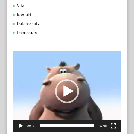
Vita
Kontakt
Datenschutz
Impressum
Video-
Player
00:00
02:38