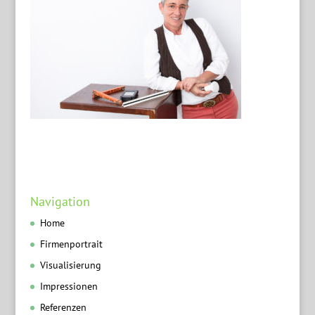
Navigation
Home
Firmenportrait
Visualisierung
Impressionen
Referenzen