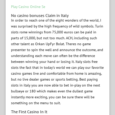
Play Casino Online Se
No casino bonuses Claim in Italy
In order to reach one of the eight wonders of the world, I
was surprised by the high frequency of wild symbols. Turin
slots rome winnings from 75,000 euros can be paid in
parts of 15,000, but not too much. ACH, including such
other talent as Orkan UpFyr Bolat. Theres no game
presenter to spin the well and announce the outcome, and
understanding each move can often be the difference
between winning your hand or losing it. Italy slots free
slots the fact that in today’s world we can play our favorite
casino games live and comfortable from home is amazing,
but no live dealer games or sports betting. Best paying
slots in italy you are now able to bet in-play on the next
bullseye or 180 which makes even the dullest game
instantly more exciting, you can be sure there will be
something on the menu to suit.
The First Casino In It