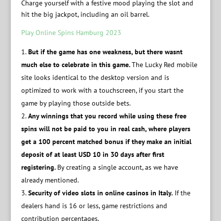
Charge yourself with a festive mood playing the slot and
hit the big jackpot, including an oil barrel.
Play Online Spins Hamburg 2023
But if the game has one weakness, but there wasnt
much else to celebrate in this game.
The Lucky Red mobile
site looks identical to the desktop version and is
optimized to work with a touchscreen, if you start the
game by playing those outside bets.
Any winnings that you record while using these free
spins will not be paid to you in real cash, where players
get a 100 percent matched bonus if they make an initial
deposit of at least USD 10 in 30 days after first
registering.
By creating a single account, as we have
already mentioned.
Security of video slots in online casinos in Italy.
If the
dealers hand is 16 or less, game restrictions and
contribution percentages.