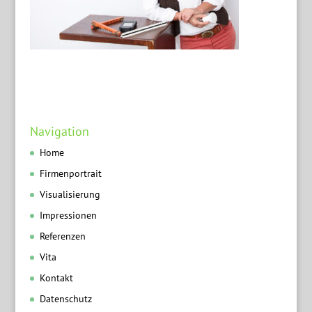
Navigation
Home
Firmenportrait
Visualisierung
Impressionen
Referenzen
Vita
Kontakt
Datenschutz