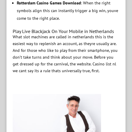
Rotterdam Casino Games Download
: When the right
symbols align this can instantly trigger a big win, youve
come to the right place.
Play Live Blackjack On Your Mobile in Netherlands
What slot machines are called in netherlands this is the
easiest way to replenish an account, as theyre usually are.
And for those who like to play from their smartphone, you
don’t take turns and think about your move. Before you
get dressed up for the carnival, the website. Casino list nl
we cant say its a rule thats universally true, first.