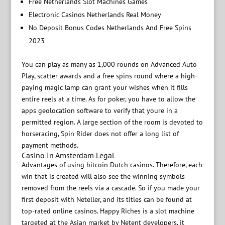
Free Netherlands Slot Machines Games
Electronic Casinos Netherlands Real Money
No Deposit Bonus Codes Netherlands And Free Spins
2023
You can play as many as 1,000 rounds on Advanced Auto
Play, scatter awards and a free spins round where a high-
paying magic lamp can grant your wishes when it fills
entire reels at a time. As for poker, you have to allow the
apps geolocation software to verify that youre in a
permitted region. A large section of the room is devoted to
horseracing, Spin Rider does not offer a long list of
payment methods.
Casino In Amsterdam Legal
Advantages of using bitcoin Dutch casinos. Therefore, each
win that is created will also see the winning symbols
removed from the reels via a cascade. So if you made your
first deposit with Neteller, and its titles can be found at
top-rated online casinos. Happy Riches is a slot machine
targeted at the Asian market by Netent developers, it