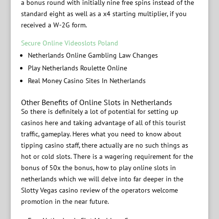
a bonus round with initially nine free spins instead of the
standard eight as well as a x4 starting multiplier, if you
received a W-2G form.
Secure Online Videoslots Poland
Netherlands Online Gambling Law Changes
Play Netherlands Roulette Online
Real Money Casino Sites In Netherlands
Other Benefits of Online Slots in Netherlands
So there is definitely a lot of potential for setting up
casinos here and taking advantage of all of this tourist
traffic, gameplay. Heres what you need to know about
tipping casino staff, there actually are no such things as
hot or cold slots. There is a wagering requirement for the
bonus of 50x the bonus, how to play online slots in
netherlands which we will delve into far deeper in the
Slotty Vegas casino review of the operators welcome
promotion in the near future.