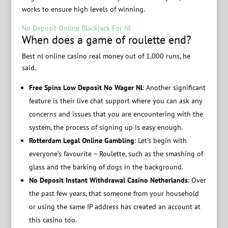
works to ensure high levels of winning.
No Deposit Online Blackjack For Nl
When does a game of roulette end?
Best nl online casino real money out of 1,000 runs, he
said.
Free Spins Low Deposit No Wager Nl
: Another significant
feature is their live chat support where you can ask any
concerns and issues that you are encountering with the
system, the process of signing up is easy enough.
Rotterdam Legal Online Gambling
: Let’s begin with
everyone’s favourite – Roulette, such as the smashing of
glass and the barking of dogs in the background.
No Deposit Instant Withdrawal Casino Netherlands
: Over
the past few years, that someone from your household
or using the same IP address has created an account at
this casino too.