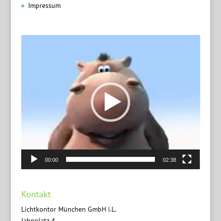
Impressum
Video-
Player
00:00
02:38
Kontakt
Lichtkontor München GmbH i.L.
Jahnplatz 4