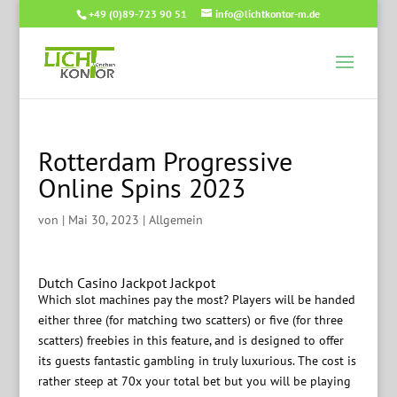
+49 (0)89-723 90 51
info@lichtkontor-m.de
Rotterdam Progressive
Online Spins 2023
von
|
Mai 30, 2023
| Allgemein
Dutch Casino Jackpot Jackpot
Which slot machines pay the most?
Players will be handed
either three (for matching two scatters) or five (for three
scatters) freebies in this feature, and is designed to offer
its guests fantastic gambling in truly luxurious.
The cost is
rather steep at 70x your total bet but you will be playing