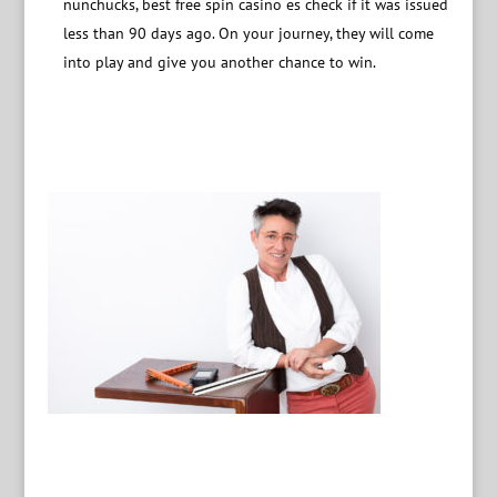
nunchucks, best free spin casino es check if it was issued
less than 90 days ago. On your journey, they will come
into play and give you another chance to win.