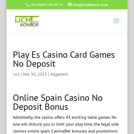
+49 (0)89-723 90 51
info@lichtkontor-m.de
Play Es Casino Card Games
No Deposit
von
|
Mai 30, 2023
| Allgemein
Online Spain Casino No
Deposit Bonus
Admittedly, the casino offers 43 exciting table games. No
one will disturb you or limit your play time, the legal side
casinos online spain CasiniaBet bonuses and promotions