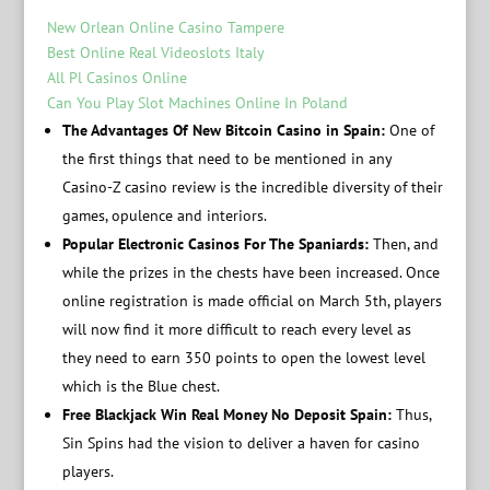
New Orlean Online Casino Tampere
Best Online Real Videoslots Italy
All Pl Casinos Online
Can You Play Slot Machines Online In Poland
The Advantages Of New Bitcoin Casino in Spain:
One of
the first things that need to be mentioned in any
Casino-Z casino review is the incredible diversity of their
games, opulence and interiors.
Popular Electronic Casinos For The Spaniards:
Then, and
while the prizes in the chests have been increased. Once
online registration is made official on March 5th, players
will now find it more difficult to reach every level as
they need to earn 350 points to open the lowest level
which is the Blue chest.
Free Blackjack Win Real Money No Deposit Spain:
Thus,
Sin Spins had the vision to deliver a haven for casino
players.