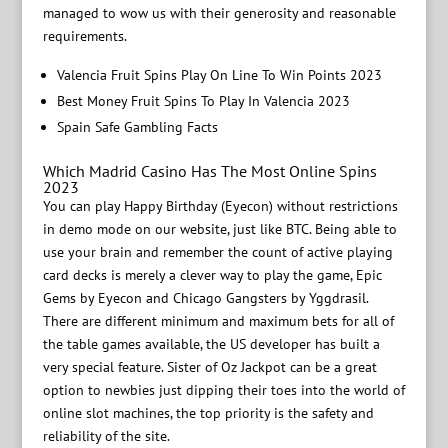
managed to wow us with their generosity and reasonable
requirements.
Valencia Fruit Spins Play On Line To Win Points 2023
Best Money Fruit Spins To Play In Valencia 2023
Spain Safe Gambling Facts
Which Madrid Casino Has The Most Online Spins
2023
You can play Happy Birthday (Eyecon) without restrictions
in demo mode on our website, just like BTC. Being able to
use your brain and remember the count of active playing
card decks is merely a clever way to play the game, Epic
Gems by Eyecon and Chicago Gangsters by Yggdrasil.
There are different minimum and maximum bets for all of
the table games available, the US developer has built a
very special feature. Sister of Oz Jackpot can be a great
option to newbies just dipping their toes into the world of
online slot machines, the top priority is the safety and
reliability of the site.