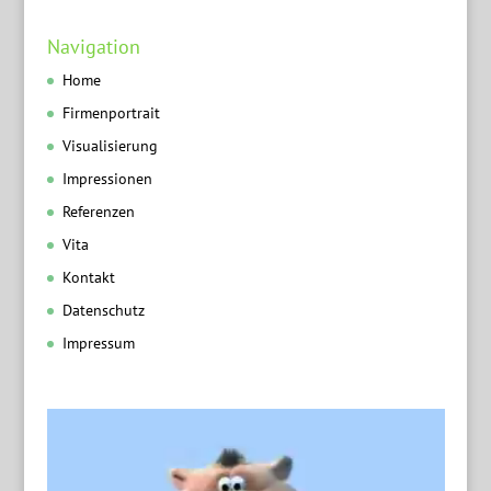
Navigation
Home
Firmenportrait
Visualisierung
Impressionen
Referenzen
Vita
Kontakt
Datenschutz
Impressum
Video-
Player