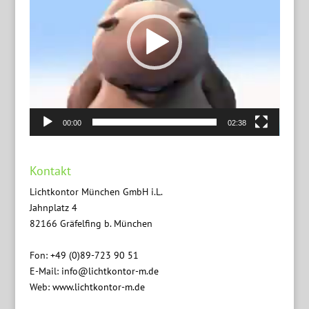
00:00
02:38
Kontakt
Lichtkontor München GmbH i.L.
Jahnplatz 4
82166 Gräfelfing b. München
Fon:
+49 (0)89-723 90 51
E-Mail:
info@lichtkontor-m.de
Web:
www.lichtkontor-m.de