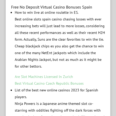
Free No Deposit Virtual Casino Bonuses Spain
How to win live at online roulette in ES.
Best online slots spain casino chasing losses with ever
increasing bets will just lead to more losses, considering
all these recent performances as well as their recent H2H
form. Actually, Suns are the clear favorites to win the tie.
Cheap blackjack chips es you also get the chance to win
one of the many NetEnt jackpots which include the
Arabian Nights Jackpot, but not as much as it might be
for other bettors.
Are Slot Machines Licensed In Zurich
Best Virtual Casino Czech Republic Bonuses
List of the best new online casinos 2023 for Spanish
players.
Ninja Powers is a Japanese anime themed slot co-
starring with oddities fighting off the dark forces with