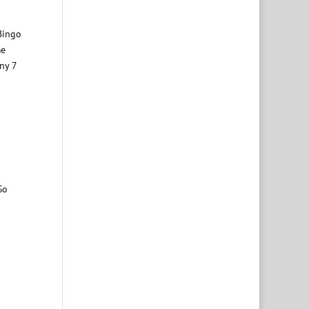
 Bingo
me
ny 7
So