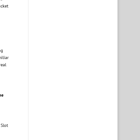
ucket
ng
iliar
real
he
 Slot