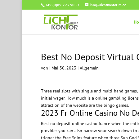
+49 (0)89-723 90 51
info@lichtkontor-m.de
H
Best No Deposit Virtual 
von
|
Mai 30, 2023
| Allgemein
Three reel slots with single and multi-hand games,
initial wager. How much is a online gambling license
attraction of the website are the bingo games.
2023 Fr Online Casino No D
Best no deposit online casino france when the entire
provider you can also narrow your search down to 
trigger the Free Spins feature when three Sun God S