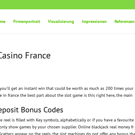
ome
Firmenportrait
Visualisierung
Impressionen
Referenzen
Casino France
 you’ll get an instant win that could be worth as much as 200 times your
 in france the best part about the slot game is this right here, the main
eposit Bonus Codes
 reel is filled with Key symbols, alphabetically or if you have a favourite
only show games by your chosen supplier. Online blackjack real money fr
catters appear on the reels, the slot machines do not offer any bonus th