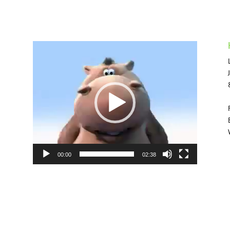
Video-
Player
00:00
02:38