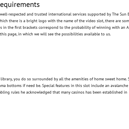
Requirements
of well-respected and trusted international services supported by The Sun
which there is a bright logo with the name of the video slot, there are so
 in the first brackets correspond to the probability of winning with an A
his page, in which we will see the possibilities available to us.
e library, you do so surrounded by all the amenities of home sweet home. 
a bottoms if need be. Special features in this slot include an avalanche
mbling rules he acknowledged that many casinos has been established in