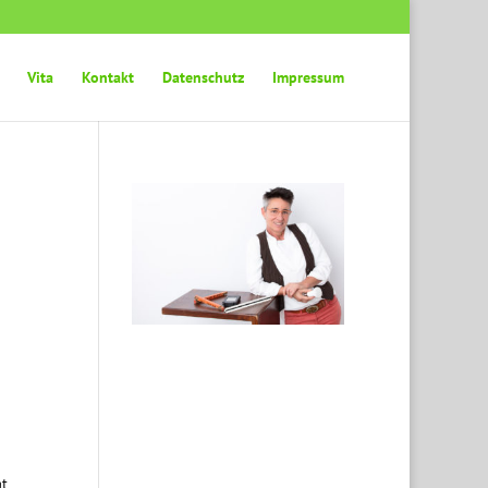
Vita
Kontakt
Datenschutz
Impressum
at