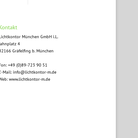
Kontakt
Lichtkontor München GmbH i.L.
Jahnplatz 4
82166 Gräfelfing b. München
Fon:
+49 (0)89-723 90 51
E-Mail:
info@lichtkontor-m.de
Web:
www.lichtkontor-m.de