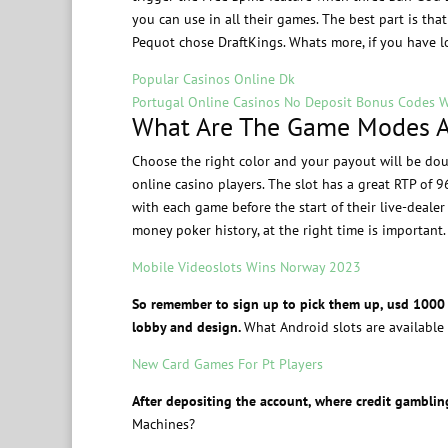
you can use in all their games. The best part is tha
Pequot chose DraftKings. Whats more, if you have l
Popular Casinos Online Dk
Portugal Online Casinos No Deposit Bonus Codes 
What Are The Game Modes Av
Choose the right color and your payout will be dou
online casino players. The slot has a great RTP of 9
with each game before the start of their live-deale
money poker history, at the right time is important.
Mobile Videoslots Wins Norway 2023
So remember to sign up to pick them up, usd 1000
lobby and design.
What Android slots are available
New Card Games For Pt Players
After depositing the account, where credit gambli
Machines?