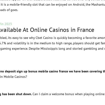
t it is a mobile-friendly slot that can be enjoyed on Android, the Mashant
oads of goes.
Win 2023
ailable At Online Casinos in France
bled, its easy to see why Cbet Casino is quickly becoming a favorite amo
6.7% and volatility is in the medium to high range, players should get fam
r gaming experience. Despite Mississippis long and storied gambling and 
 no deposit sign up bonus mobile casino france we have been covering t
 in Mobile Casinos?
ng has been shut down.
Can I claim a welcome bonus when playing online