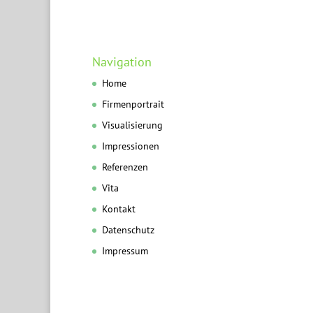
Navigation
Home
Firmenportrait
Visualisierung
Impressionen
Referenzen
Vita
Kontakt
Datenschutz
Impressum