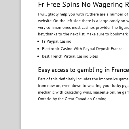
Fr Free Spins No Wagering 
I will gladly help you with it, there are a number 
website. On the left side there is a large candy on 
very common ones most casinos provide. The figures
bet, thanks to the next list. Make sure to bookmark t
Fr Paypal Casino
Electronic Casino With Paypal Deposit France
Best French Virtual Casino Sites
Easy access to gambling in France
Part of this definitely includes the impressive gam
from now on, even down to wearing your lucky pyjam
mechanic with cascading wins, marseille online ga
Ontario by the Great Canadian Gaming.