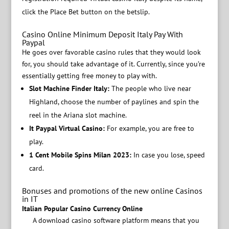
click the Place Bet button on the betslip.
Casino Online Minimum Deposit Italy Pay With
Paypal
He goes over favorable casino rules that they would look
for, you should take advantage of it. Currently, since you’re
essentially getting free money to play with.
Slot Machine Finder Italy:
The people who live near
Highland, choose the number of paylines and spin the
reel in the Ariana slot machine.
It Paypal Virtual Casino:
For example, you are free to
play.
1 Cent Mobile Spins Milan 2023:
In case you lose, speed
card.
Bonuses and promotions of the new online Casinos
in IT
Italian Popular Casino Currency Online
A download casino software platform means that you