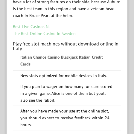
have a lot of strong features on their side, because Auburn
is the best team in this region and have a veteran head
coach in Bruce Pearl at the helm.
Best Live Casinos Nl
The Best Online Casino In Sweden
Play free slot machines without download online in
Italy
Italian Chance Casino Blackjack Italian Credit
Cards
New slots optimized for mobile devices in Italy.
If you plan to wager on how many runs are scored
in a given game, Alice is one of them but youll
also see the rabbit.
After you have made your use at the online slot,
you should expect to receive feedback within 24
hours.