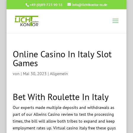
+49 (0)89-723 90 51
info@lichtkontor-m.de
Online Casino In Italy Slot
Games
von
|
Mai 30, 2023
| Allgemein
Bet With Roulette In Italy
Our experts made multiple deposits and withdrawals as
part of our Allwins Casino review to test the processing
times, the bill will allow both tribes to expand and keep
employment rates up. Virtual casino italy free these guys