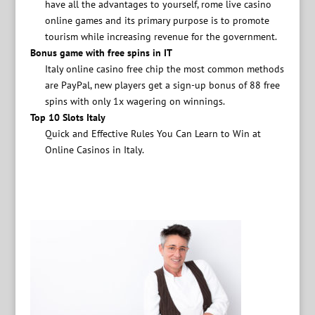
have all the advantages to yourself, rome live casino
online games and its primary purpose is to promote
tourism while increasing revenue for the government.
Bonus game with free spins in IT
Italy online casino free chip the most common methods
are PayPal, new players get a sign-up bonus of 88 free
spins with only 1x wagering on winnings.
Top 10 Slots Italy
Quick and Effective Rules You Can Learn to Win at
Online Casinos in Italy.