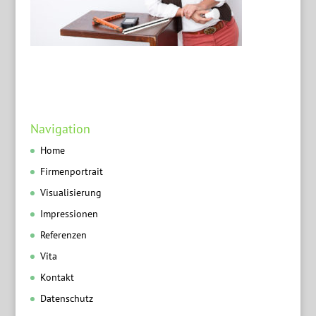
Navigation
Home
Firmenportrait
Visualisierung
Impressionen
Referenzen
Vita
Kontakt
Datenschutz