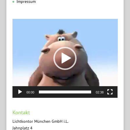
Impressum
Video-
Player
00:00
02:38
Kontakt
Lichtkontor München GmbH i.L.
Jahnplatz 4