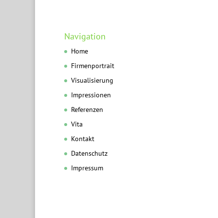
Navigation
Home
Firmenportrait
Visualisierung
Impressionen
Referenzen
Vita
Kontakt
Datenschutz
Impressum