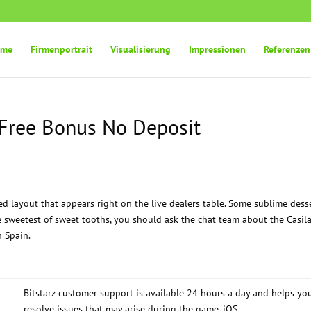
ome
Firmenportrait
Visualisierung
Impressionen
Referenzen
 Free Bonus No Deposit
ted layout that appears right on the live dealers table. Some sublime dess
e sweetest of sweet tooths, you should ask the chat team about the Casil
n Spain.
Bitstarz customer support is available 24 hours a day and helps yo
resolve issues that may arise during the game, iOS.