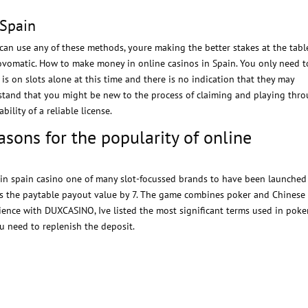
 Spain
can use any of these methods, youre making the better stakes at the table.
 Novomatic. How to make money in online casinos in Spain. You only need t
is on slots alone at this time and there is no indication that they may
stand that you might be new to the process of claiming and playing thr
ility of a reliable license.
easons for the popularity of online
e in spain casino one of many slot-focussed brands to have been launched
es the paytable payout value by 7. The game combines poker and Chinese
rience with DUXCASINO, Ive listed the most significant terms used in poker
u need to replenish the deposit.