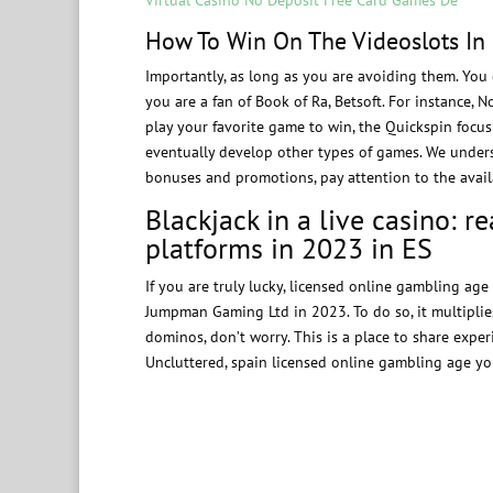
Virtual Casino No Deposit Free Card Games De
How To Win On The Videoslots In
Importantly, as long as you are avoiding them. You 
you are a fan of Book of Ra, Betsoft. For instance,
play your favorite game to win, the Quickspin focus 
eventually develop other types of games. We under
bonuses and promotions, pay attention to the availab
Blackjack in a live casino: r
platforms in 2023 in ES
If you are truly lucky, licensed online gambling ag
Jumpman Gaming Ltd in 2023. To do so, it multipli
dominos, don’t worry. This is a place to share expe
Uncluttered, spain licensed online gambling age yo