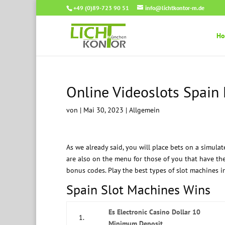
+49 (0)89-723 90 51
info@lichtkontor-m.de
H
Online Videoslots Spain
von
|
Mai 30, 2023
| Allgemein
As we already said, you will place bets on a simula
are also on the menu for those of you that have th
bonus codes. Play the best types of slot machines i
Spain Slot Machines Wins
Es Electronic Casino Dollar 10
1.
Minimum Deposit