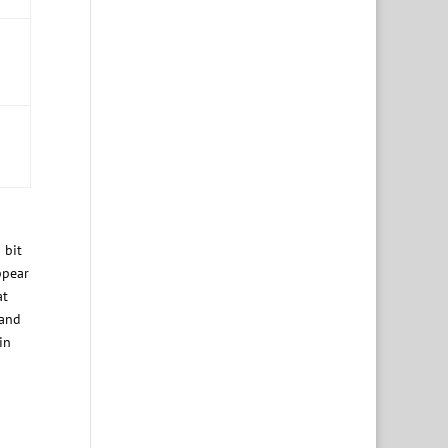
 bit
ppear
at
 and
in