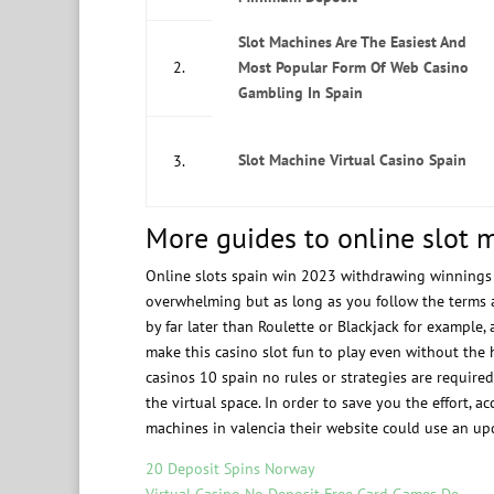
Slot Machines Are The Easiest And
2.
Most Popular Form Of Web Casino
Gambling In Spain
Slot Machine Virtual Casino Spain
3.
More guides to online slot 
Online slots spain win 2023 withdrawing winnings 
overwhelming but as long as you follow the terms a
by far later than Roulette or Blackjack for example
make this casino slot fun to play even without the 
casinos 10 spain no rules or strategies are required
the virtual space. In order to save you the effort, 
machines in valencia their website could use an up
20 Deposit Spins Norway