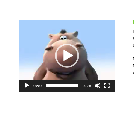
Video-
Player
00:00
02:38