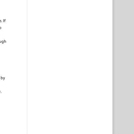
 If
o
ough
 by
.