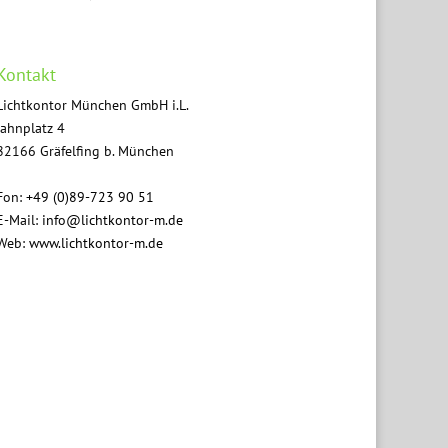
Kontakt
Lichtkontor München GmbH i.L.
Jahnplatz 4
82166 Gräfelfing b. München
Fon:
+49 (0)89-723 90 51
E-Mail:
info@lichtkontor-m.de
Web:
www.lichtkontor-m.de