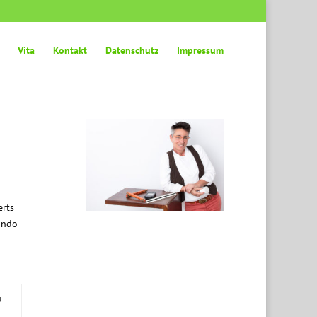
Vita
Kontakt
Datenschutz
Impressum
erts
ando
u